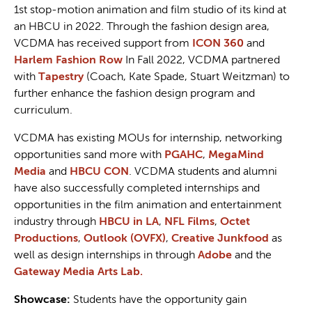
1st stop-motion animation and film studio of its kind at
an HBCU in 2022. Through the fashion design area,
VCDMA has received support from
ICON 360
and
Harlem Fashion Row
In Fall 2022, VCDMA partnered
with
Tapestry
(Coach, Kate Spade, Stuart Weitzman) to
further enhance the fashion design program and
curriculum.
VCDMA has existing MOUs for internship, networking
opportunities sand more with
PGAHC
,
MegaMind
Media
and
HBCU CON
. VCDMA students and alumni
have also successfully completed internships and
opportunities in the film animation and entertainment
industry through
HBCU in LA
,
NFL Films
,
Octet
Productions
,
Outlook (OVFX)
,
Creative Junkfood
as
well as design internships in through
Adobe
and the
Gateway Media Arts Lab.
Showcase:
Students have the opportunity gain