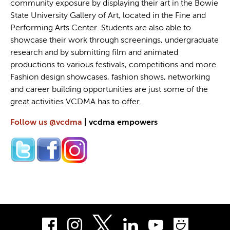
community exposure by displaying their art in the Bowie
State University Gallery of Art, located in the Fine and
Performing Arts Center. Students are also able to
showcase their work through screenings, undergraduate
research and by submitting film and animated
productions to various festivals, competitions and more.
Fashion design showcases, fashion shows, networking
and career building opportunities are just some of the
great activities VCDMA has to offer.
Follow us @vcdma
| vcdma empowers
Facebook
Instagram
LinkedIn
Youtube
Smug