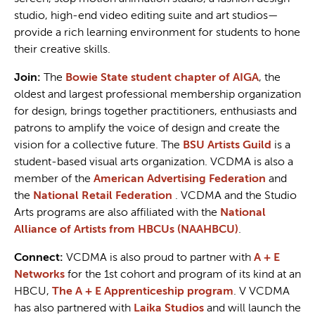
studio, high-end video editing suite and art studios—
provide a rich learning environment for students to hone
their creative skills.
Join:
The
Bowie State student chapter of AIGA
, the
oldest and largest professional membership organization
for design, brings together practitioners, enthusiasts and
patrons to amplify the voice of design and create the
vision for a collective future. The
BSU Artists Guild
is a
student-based visual arts organization. VCDMA is also a
member of the
American Advertising Federation
and
the
National Retail Federation
. VCDMA and the Studio
Arts programs are also affiliated with the
National
Alliance of Artists from HBCUs (NAAHBCU)
.
Connect:
VCDMA is also proud to partner with
A + E
Networks
for the 1st cohort and program of its kind at an
HBCU,
The A + E Apprenticeship program
. V VCDMA
has also partnered with
Laika Studios
and will launch the