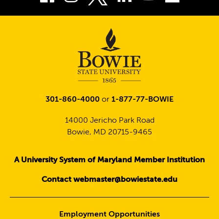
Twitter
301-860-4000
or
1-877-77-BOWIE
14000 Jericho Park Road
Bowie, MD 20715-9465
A University System of Maryland Member Institution
Contact webmaster@bowiestate.edu
Employment Opportunities