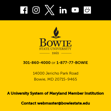
Facebook
Instagram
LinkedIn
Youtube
Smug
Twitter
301-860-4000
or
1-877-77-BOWIE
14000 Jericho Park Road
Bowie, MD 20715-9465
A University System of Maryland Member Institution
Contact webmaster@bowiestate.edu