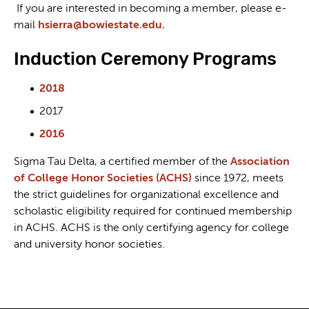
If you are interested in becoming a member, please e-
mail
hsierra@bowiestate.edu.
Induction Ceremony Programs
2018
2017
2016
Sigma Tau Delta, a certified member of the
Association
of College Honor Societies (ACHS)
since 1972, meets
the strict guidelines for organizational excellence and
scholastic eligibility required for continued membership
in ACHS. ACHS is the only certifying agency for college
and university honor societies.