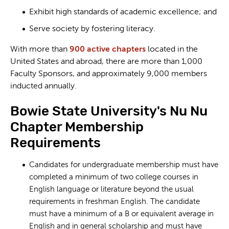
Exhibit high standards of academic excellence; and
Serve society by fostering literacy.
With more than
900 active chapters
located in the
United States and abroad, there are more than 1,000
Faculty Sponsors, and approximately 9,000 members
inducted annually.
Bowie State University's Nu Nu
Chapter Membership
Requirements
Candidates for undergraduate membership must have
completed a minimum of two college courses in
English language or literature beyond the usual
requirements in freshman English. The candidate
must have a minimum of a B or equivalent average in
English and in general scholarship and must have