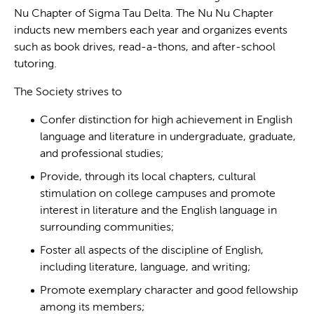
Nu Chapter of Sigma Tau Delta. The Nu Nu Chapter
inducts new members each year and organizes events
such as book drives, read-a-thons, and after-school
tutoring.
The Society strives to
Confer distinction for high achievement in English
language and literature in undergraduate, graduate,
and professional studies;
Provide, through its local chapters, cultural
stimulation on college campuses and promote
interest in literature and the English language in
surrounding communities;
Foster all aspects of the discipline of English,
including literature, language, and writing;
Promote exemplary character and good fellowship
among its members;