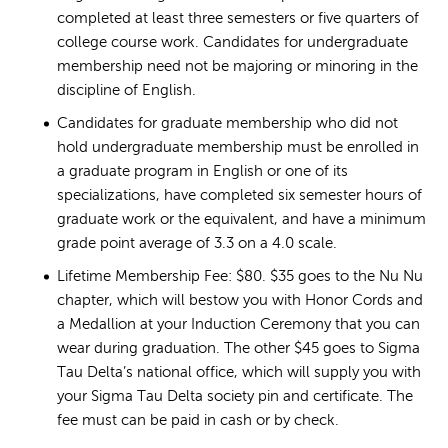
completed at least three semesters or five quarters of
college course work. Candidates for undergraduate
membership need not be majoring or minoring in the
discipline of English.
Candidates for graduate membership who did not
hold undergraduate membership must be enrolled in
a graduate program in English or one of its
specializations, have completed six semester hours of
graduate work or the equivalent, and have a minimum
grade point average of 3.3 on a 4.0 scale.
Lifetime Membership Fee: $80. $35 goes to the Nu Nu
chapter, which will bestow you with Honor Cords and
a Medallion at your Induction Ceremony that you can
wear during graduation. The other $45 goes to Sigma
Tau Delta’s national office, which will supply you with
your Sigma Tau Delta society pin and certificate. The
fee must can be paid in cash or by check.