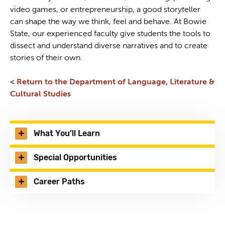
video games, or entrepreneurship, a good storyteller
can shape the way we think, feel and behave. At Bowie
State, our experienced faculty give students the tools to
dissect and understand diverse narratives and to create
stories of their own.
< Return to the Department of Language, Literature &
Cultural Studies
What You’ll Learn
Special Opportunities
Career Paths