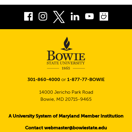
Facebook
Instagram
LinkedIn
Youtube
Smug
Twitter
301-860-4000
or
1-877-77-BOWIE
14000 Jericho Park Road
Bowie, MD 20715-9465
A University System of Maryland Member Institution
Contact webmaster@bowiestate.edu