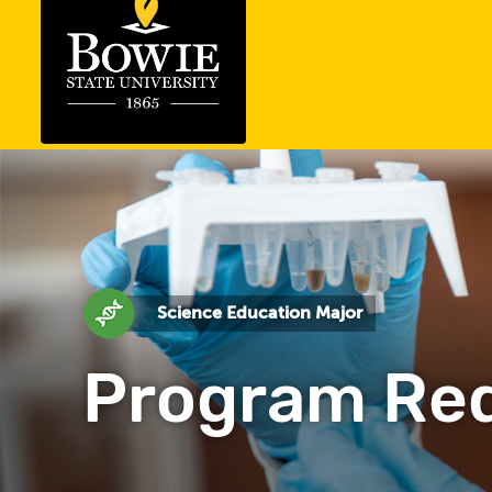
Science Education Major
Program Re