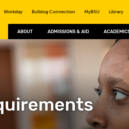
Skip to the content
Workday
Bulldog Connection
MyBSU
Library
ABOUT
ADMISSIONS & AID
ACADEMIC
quirements