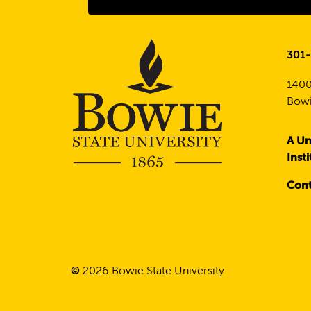
301
1400
Bowi
A Un
Inst
Cont
©
2026
Bowie State University