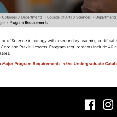
›
Colleges & Departments
›
College of Arts & Sciences
›
Departments
jor
›
Program Requirements
or of Science in biology with a secondary teaching certificate
s Core and Praxis II exams. Program requirements include 40 cr
asses.
n Major Program Requirements in the Undergraduate Catal
Fac