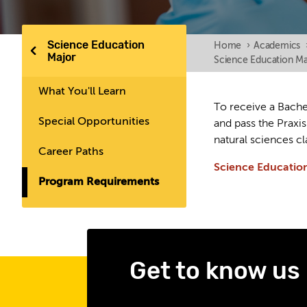
Science Education
Home
›
Academics
Major
Science Education Ma
What You'll Learn
To receive a Bachel
Special Opportunities
and pass the Praxi
natural sciences cl
Career Paths
Science Educatio
Program Requirements
Get to know us