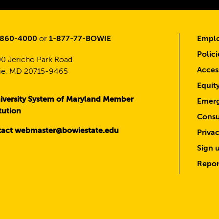
-860-4000
or
1-877-77-BOWIE
Emplo
Polici
0 Jericho Park Road
Access
e, MD 20715-9465
Equit
iversity System of Maryland Member
Emerg
itution
Consu
act webmaster@bowiestate.edu
Priva
Sign u
Repor