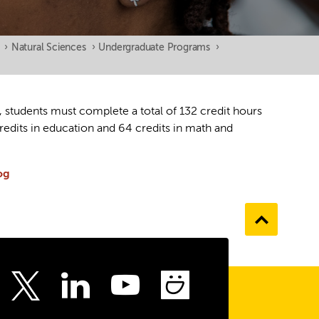
›
Natural Sciences
›
Undergraduate Programs
›
, students must complete a total of 132 credit hours
edits in education and 64 credits in math and
og
Go
to
the
top
ebook
Instagram
LinkedIn
Youtube
SmugMu
Twitter