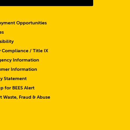
yment Opportunities
es
ibility
y Compliance / Title IX
ency Information
mer Information
cy Statement
p for BEES Alert
t Waste, Fraud & Abuse