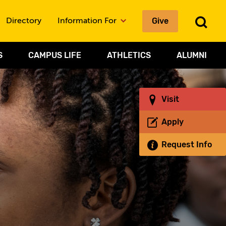
Give
To
Directory
Information For
Sea
S
CAMPUS LIFE
ATHLETICS
ALUMNI
Visit
Apply
Request Info