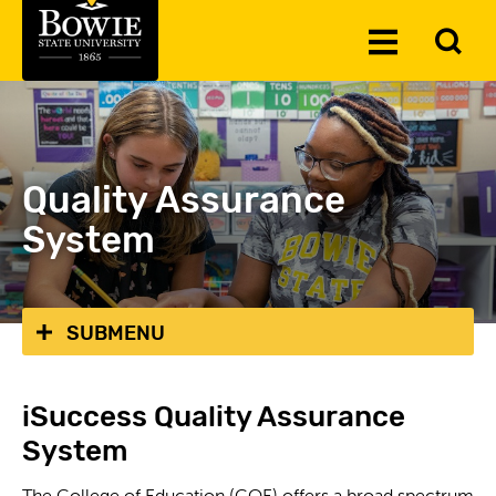
Skip to the content
To
Toggle
Se
Menu
Quality Assurance
System
SUBMENU
iSuccess Quality Assurance
System