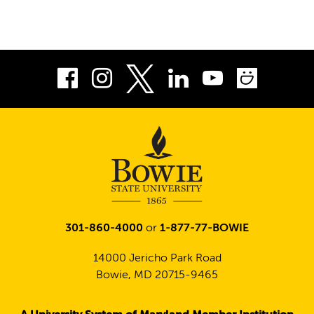
Facebook
Instagram
LinkedIn
Youtube
Smug
Twitter
301-860-4000
or
1-877-77-BOWIE
14000 Jericho Park Road
Bowie, MD 20715-9465