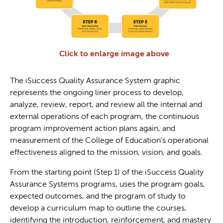
Click to enlarge image above
The iSuccess Quality Assurance System graphic
represents the ongoing liner process to develop,
analyze, review, report, and review all the internal and
external operations of each program, the continuous
program improvement action plans again, and
measurement of the College of Education’s operational
effectiveness aligned to the mission, vision, and goals.
From the starting point (Step 1) of the iSuccess Quality
Assurance Systems programs, uses the program goals,
expected outcomes, and the program of study to
develop a curriculum map to outline the courses,
identifying the introduction, reinforcement, and mastery