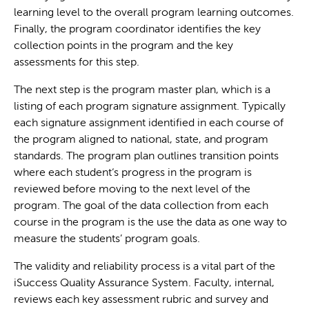
learning level to the overall program learning outcomes.
Finally, the program coordinator identifies the key
collection points in the program and the key
assessments for this step.
The next step is the program master plan, which is a
listing of each program signature assignment. Typically
each signature assignment identified in each course of
the program aligned to national, state, and program
standards. The program plan outlines transition points
where each student‘s progress in the program is
reviewed before moving to the next level of the
program. The goal of the data collection from each
course in the program is the use the data as one way to
measure the students’ program goals.
The validity and reliability process is a vital part of the
iSuccess Quality Assurance System. Faculty, internal,
reviews each key assessment rubric and survey and