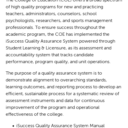
The College of Education (COE) offers a broad spectrum
of high quality programs for new and practicing
teachers, administrators, counselors, school
psychologists, researchers, and sports management
professionals. To ensure success throughout the
academic program, the COE has implemented the
iSuccess Quality Assurance System powered through
Student Learning & Licensure, as its assessment and
accountability system that tracks candidate
performance, program quality, and unit operations.
The purpose of a quality assurance system is to
demonstrate alignment to overarching standards,
learning outcomes, and reporting process to develop an
efficient, sustainable process for a systematic review of
assessment instruments and data for continuous
improvement of the program and operational
effectiveness of the college.
iSuccess Quality Assurance System Manual