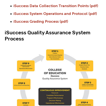
iSuccess Data Collection Transition Points (pdf)
iSuccess System Operations and Protocol (pdf)
iSuccess Grading Process (pdf)
iSuccess Quality Assurance System
Process