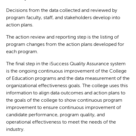
Decisions from the data collected and reviewed by
program faculty, staff, and stakeholders develop into
action plans.
The action review and reporting step is the listing of
program changes from the action plans developed for
each program.
The final step in the iSuccess Quality Assurance system
is the ongoing continuous improvement of the College
of Education programs and the data measurement of the
organizational effectiveness goals. The college uses this
information to align data outcomes and action plans to
the goals of the college to show continuous program
improvement to ensure continuous improvement of
candidate performance, program quality, and
operational effectiveness to meet the needs of the
industry.