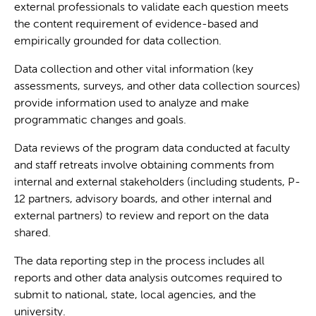
external professionals to validate each question meets
the content requirement of evidence-based and
empirically grounded for data collection.
Data collection and other vital information (key
assessments, surveys, and other data collection sources)
provide information used to analyze and make
programmatic changes and goals.
Data reviews of the program data conducted at faculty
and staff retreats involve obtaining comments from
internal and external stakeholders (including students, P-
12 partners, advisory boards, and other internal and
external partners) to review and report on the data
shared.
The data reporting step in the process includes all
reports and other data analysis outcomes required to
submit to national, state, local agencies, and the
university.