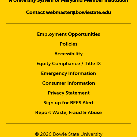
A University System of Maryland Member Institution
Contact webmaster@bowiestate.edu
Employment Opportunities
Policies
Accessibility
Equity Compliance / Title IX
Emergency Information
Consumer Information
Privacy Statement
Sign up for BEES Alert
Report Waste, Fraud & Abuse
©
2026
Bowie State University