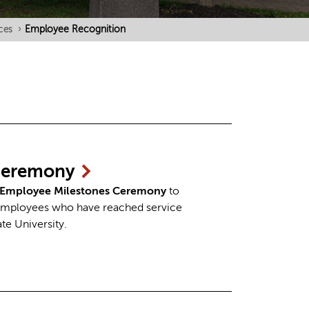
ces
›
Employee Recognition
eremony
Employee Milestones Ceremony
to
 employees who have reached service
ate University.