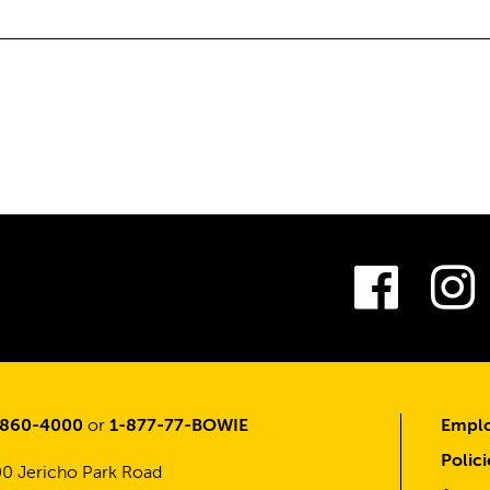
Fac
-860-4000
or
1-877-77-BOWIE
Emplo
Polici
0 Jericho Park Road