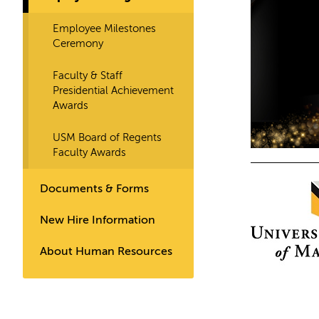
Employee Milestones
Ceremony
Faculty & Staff
Presidential Achievement
Awards
USM Board of Regents
Faculty Awards
Documents & Forms
New Hire Information
About Human Resources