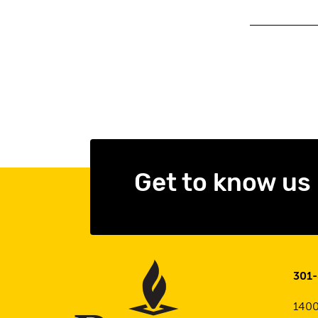
Get to know us
301
1400