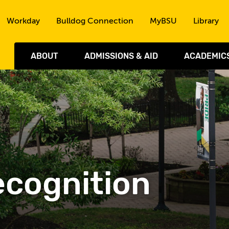
Skip to the content
Workday
Bulldog Connection
MyBSU
Library
ABOUT
ADMISSIONS & AID
ACADEMIC
cognition