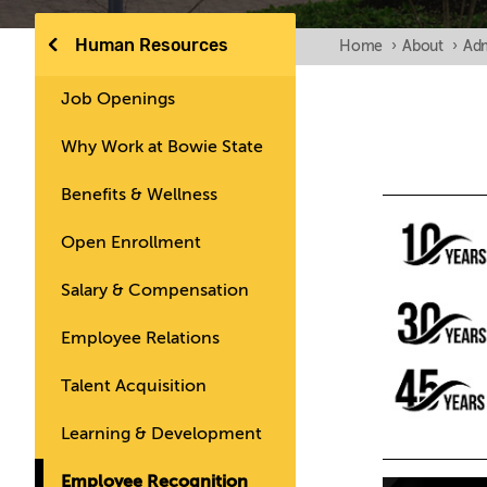
Human Resources
Home
›
About
›
Adm
Job Openings
Why Work at Bowie State
Benefits & Wellness
Open Enrollment
Salary & Compensation
Employee Relations
Talent Acquisition
Learning & Development
Employee Recognition