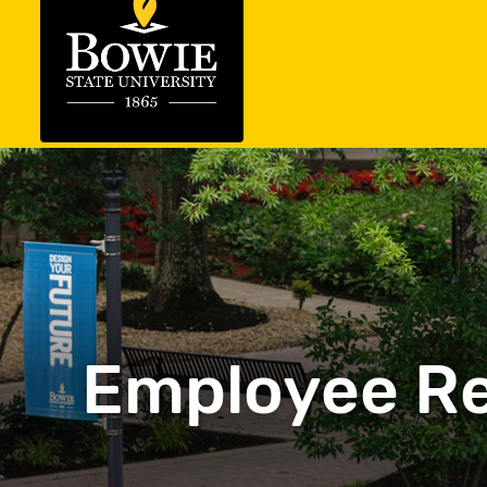
Employee Re