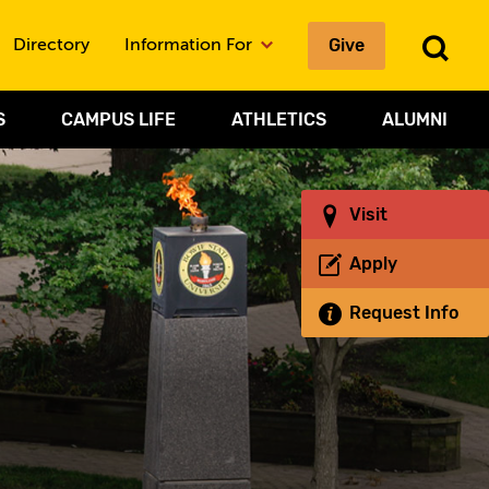
Give
To
Directory
Information For
Sea
S
CAMPUS LIFE
ATHLETICS
ALUMNI
Visit
Apply
Request Info