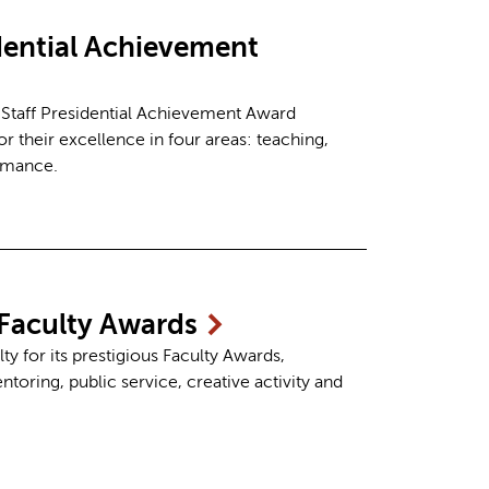
idential Achievement
 Staff Presidential Achievement Award
r their excellence in four areas: teaching,
ormance.
Faculty
Awards
 for its prestigious Faculty Awards,
toring, public service, creative activity and