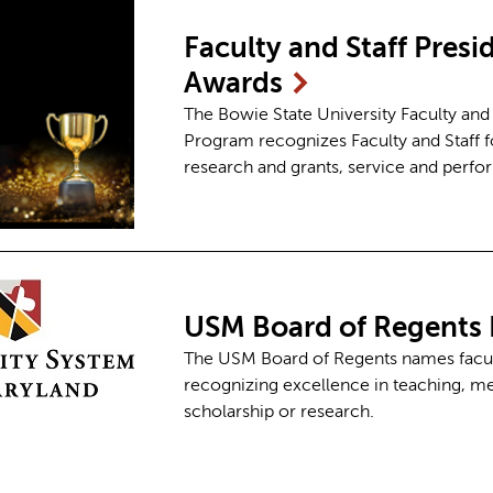
Faculty and Staff Pres
Awards
The Bowie State University Faculty and
Program recognizes Faculty and Staff fo
research and grants, service and perf
USM Board of Regents 
The USM Board of Regents names faculty
recognizing excellence in teaching, men
scholarship or research.