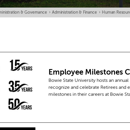
inistration & Governance
›
Administration & Finance
›
Human Resour
Employee Milestones
C
Bowie State University hosts an annual
recognize and celebrate Retirees and
milestones in their careers at Bowie St