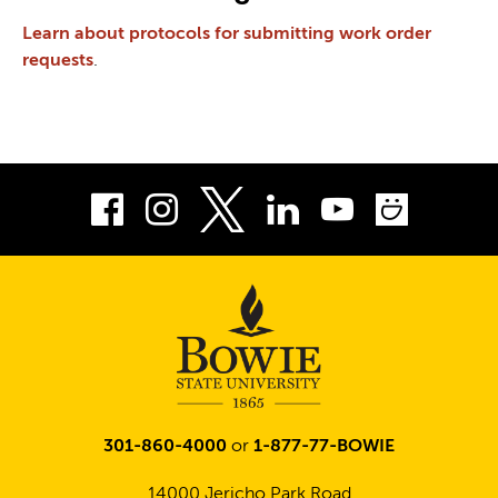
Learn about protocols for submitting work order
requests
.
Facebook
Instagram
LinkedIn
Youtube
Smug
Twitter
301-860-4000
or
1-877-77-BOWIE
14000 Jericho Park Road