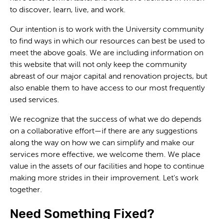
to discover, learn, live, and work.
Our intention is to work with the University community
to find ways in which our resources can best be used to
meet the above goals. We are including information on
this website that will not only keep the community
abreast of our major capital and renovation projects, but
also enable them to have access to our most frequently
used services.
We recognize that the success of what we do depends
on a collaborative effort—if there are any suggestions
along the way on how we can simplify and make our
services more effective, we welcome them. We place
value in the assets of our facilities and hope to continue
making more strides in their improvement. Let's work
together.
Need Something Fixed?