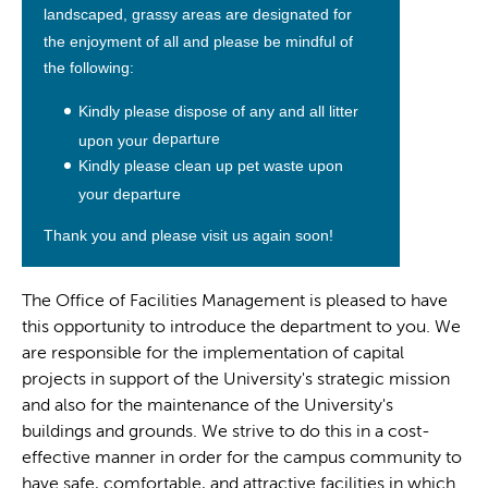
landscaped, grassy areas are
designated for
the enjoyment of all and please be mindful of
the
following:
Kindly please dispose of
any and all litter
departure
upon your
Kindly please clean up pet waste upon
your departure
Thank you and please visit us again soon!
The Office of Facilities Management is pleased to have
this opportunity to introduce the department to you. We
are responsible for the implementation of capital
projects in support of the University's strategic mission
and also for the maintenance of the University's
buildings and grounds. We strive to do this in a cost-
effective manner in order for the campus community to
have safe, comfortable, and attractive facilities in which