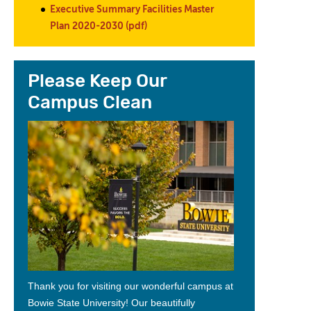
Executive Summary Facilities Master
Plan 2020-2030 (pdf)
Please Keep Our
Campus Clean
Thank you for visiting our wonderful campus at
Bowie State
University!
Our beautifully