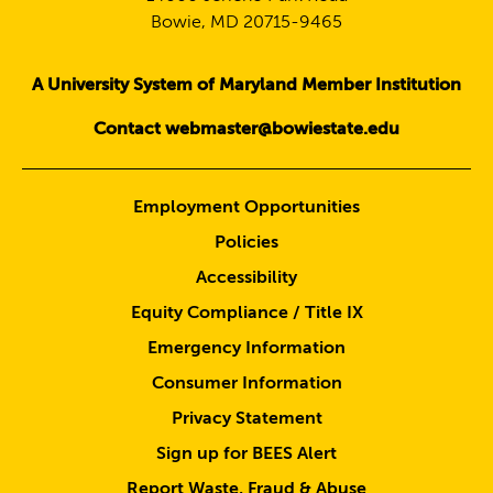
Bowie, MD 20715-9465
A University System of Maryland Member Institution
Contact webmaster@bowiestate.edu
Employment Opportunities
Policies
Accessibility
Equity Compliance / Title IX
Emergency Information
Consumer Information
Privacy Statement
Sign up for BEES Alert
Report Waste, Fraud & Abuse