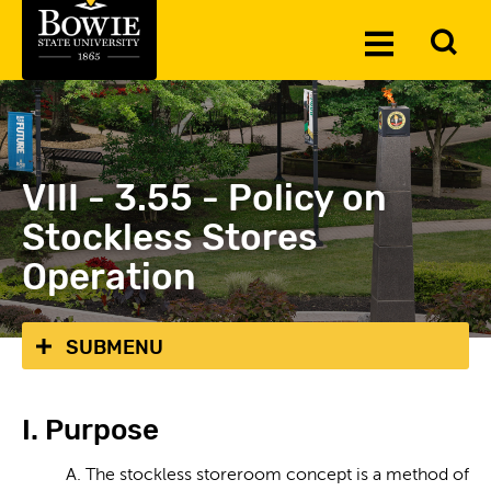
Skip to the content
To
Toggle
Se
Menu
VIII - 3.55 - Policy on
Stockless Stores
Operation
SUBMENU
I. Purpose
A. The stockless storeroom concept is a method of