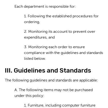
Each department is responsible for:
1. Following the established procedures for
ordering,
2. Monitoring its account to prevent over
expenditures, and
3. Monitoring each order to ensure
compliance with the guidelines and standards
listed below.
III. Guidelines and Standards
The following guidelines and standards are applicable:
A. The following items may not be purchased
under this policy:
1. Furniture, including computer furniture