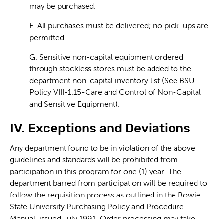
may be purchased.
F. All purchases must be delivered; no pick-ups are
permitted.
G. Sensitive non-capital equipment ordered
through stockless stores must be added to the
department non-capital inventory list (See BSU
Policy VIII-1.15-Care and Control of Non-Capital
and Sensitive Equipment).
IV. Exceptions and Deviations
Any department found to be in violation of the above
guidelines and standards will be prohibited from
participation in this program for one (1) year. The
department barred from participation will be required to
follow the requisition process as outlined in the Bowie
State University Purchasing Policy and Procedure