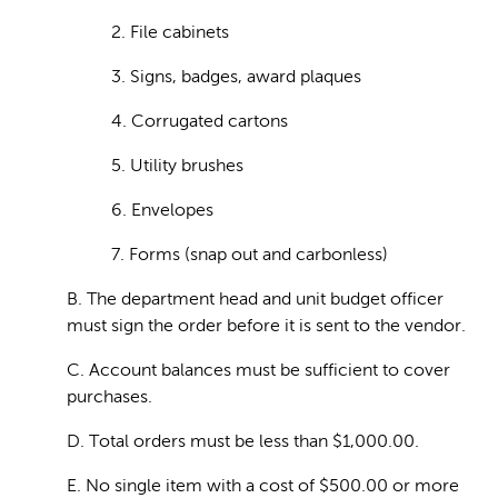
2. File cabinets
3. Signs, badges, award plaques
4. Corrugated cartons
5. Utility brushes
6. Envelopes
7. Forms (snap out and carbonless)
B. The department head and unit budget officer
must sign the order before it is sent to the vendor.
C. Account balances must be sufficient to cover
purchases.
D. Total orders must be less than $1,000.00.
E. No single item with a cost of $500.00 or more