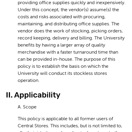
providing office supplies quickly and inexpensively.
Under this concept, the vendor(s) assume(s) the
costs and risks associated with procuring,
maintaining, and distributing office supplies. The
vendor does the work of stocking, picking orders,
record keeping, delivery and billing. The University
benefits by having a larger array of quality
merchandise with a faster turnaround time than
can be provided in-house. The purpose of this
policy is to establish the basis on which the
University will conduct its stockless stores
operation.
II. Applicability
A. Scope
This policy is applicable to all former users of
Central Stores. This includes, but is not limited to,