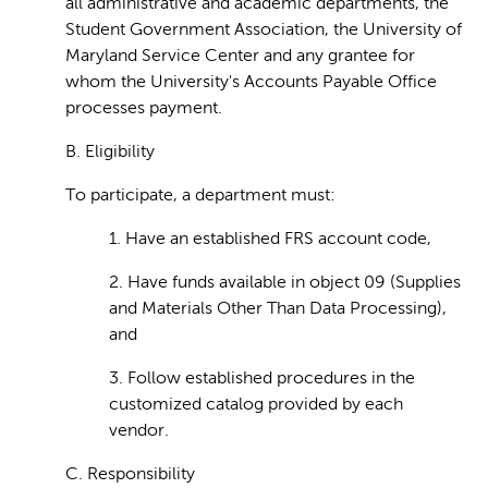
all administrative and academic departments, the
Student Government Association, the University of
Maryland Service Center and any grantee for
whom the University's Accounts Payable Office
processes payment.
B. Eligibility
To participate, a department must:
1. Have an established FRS account code,
2. Have funds available in object 09 (Supplies
and Materials Other Than Data Processing),
and
3. Follow established procedures in the
customized catalog provided by each
vendor.
C. Responsibility