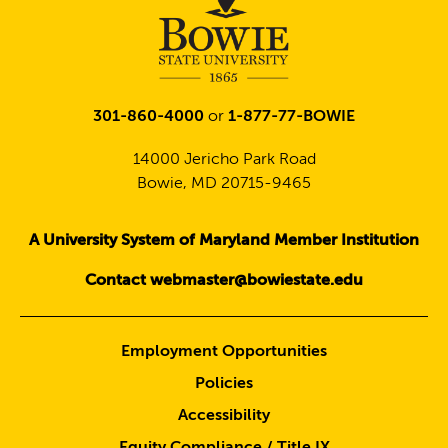
301-860-4000
or
1-877-77-BOWIE
14000 Jericho Park Road
Bowie, MD 20715-9465
A University System of Maryland Member Institution
Contact webmaster@bowiestate.edu
Employment Opportunities
Policies
Accessibility
Equity Compliance / Title IX