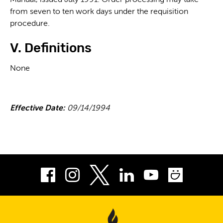
Manual, issued July 1991. Order processing may take
from seven to ten work days under the requisition
procedure.
V. Definitions
None
Effective Date:
09/14/1994
Facebook
Instagram
LinkedIn
Youtube
Smug
Twitter