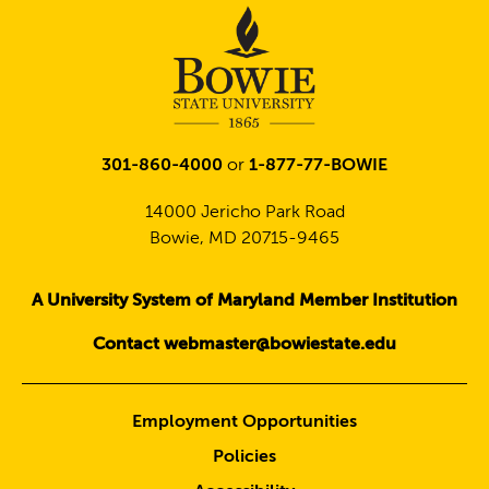
301-860-4000
or
1-877-77-BOWIE
14000 Jericho Park Road
Bowie, MD 20715-9465
A University System of Maryland Member Institution
Contact webmaster@bowiestate.edu
Employment Opportunities
Policies