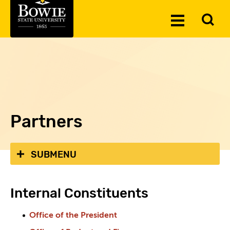
Skip to the content
To
Toggle
Se
Menu
Partners
SUBMENU
Internal Constituents
Office of the President