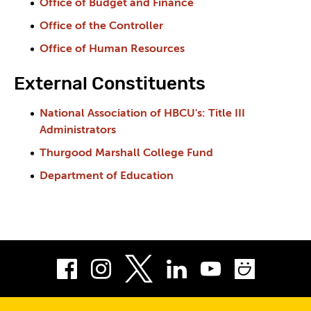
Office of Budget and Finance
Office of the Controller
Office of Human Resources
External Constituents
National Association of HBCU's: Title III
Administrators
Thurgood Marshall College Fund
Department of Education
Facebook
Instagram
LinkedIn
Youtube
Smug
Twitter