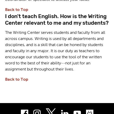
Back to Top
I don't teach English. How is the Writing
Center relevant to me and my students?
The Writing Center serves students and faculty from all
across campus. Writing is used by all departments and
disciplines, and is a skill that can be honed by students
and faculty in any major. It is our duty as teachers to
encourage our students to use the tool of the written
word to the best of their ability--not just for an
assignment but throughout their lives.
Back to Top
Facebook
Instagram
LinkedIn
Youtube
Smug