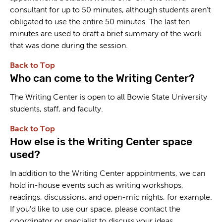
consultant for up to 50 minutes, although students aren't
obligated to use the entire 50 minutes. The last ten
minutes are used to draft a brief summary of the work
that was done during the session.
Back to Top
Who can come to the Writing Center?
The Writing Center is open to all Bowie State University
students, staff, and faculty.
Back to Top
How else is the Writing Center space
used?
In addition to the Writing Center appointments, we can
hold in-house events such as writing workshops,
readings, discussions, and open-mic nights, for example.
If you'd like to use our space, please contact the
coordinator or specialist to discuss your ideas.