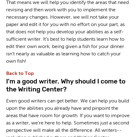
That means we will help you identify the areas that need
revising and then work with you to implement the
necessary changes. However, we will not take your
paper and edit it for you with no effort on your part, as
that does not help you develop your abilities as a self-
sufficient writer. It's best to help students learn how to
edit their own work; being given a fish for your dinner
isn't nearly as valuable as learning how to catch your
own fish!
Back to Top
I'm a good writer. Why should I come to
the Writing Center?
Even good writers can get better. We can help you build
upon the abilities you already have and pinpoint the
areas that have room for growth. If you want to improve
as a writer, we're here to help. Sometimes just a second
perspective will make all the difference. All writers--