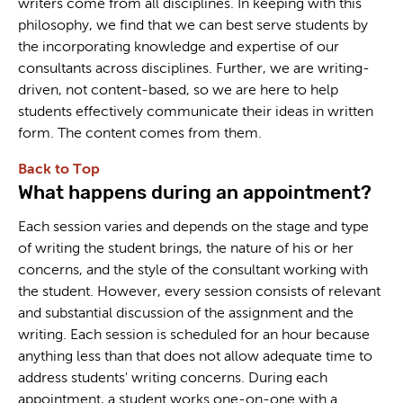
writers come from all disciplines. In keeping with this
philosophy, we find that we can best serve students by
the incorporating knowledge and expertise of our
consultants across disciplines. Further, we are writing-
driven, not content-based, so we are here to help
students effectively communicate their ideas in written
form. The content comes from them.
Back to Top
What happens during an appointment?
Each session varies and depends on the stage and type
of writing the student brings, the nature of his or her
concerns, and the style of the consultant working with
the student. However, every session consists of relevant
and substantial discussion of the assignment and the
writing. Each session is scheduled for an hour because
anything less than that does not allow adequate time to
address students' writing concerns. During each
appointment, a student works one-on-one with a