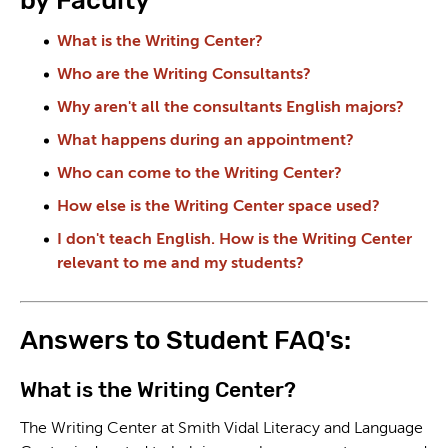
by Faculty
What is the Writing Center?
Who are the Writing Consultants?
Why aren't all the consultants English majors?
What happens during an appointment?
Who can come to the Writing Center?
How else is the Writing Center space used?
I don't teach English. How is the Writing Center
relevant to me and my students?
Answers to Student FAQ's:
What is the Writing Center?
The Writing Center at Smith Vidal Literacy and Language