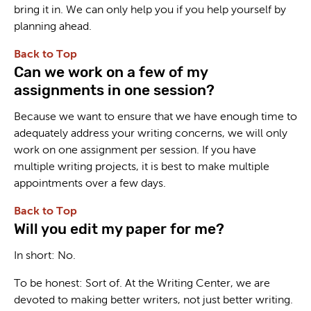
bring it in. We can only help you if you help yourself by
planning ahead.
Back to Top
Can we work on a few of my
assignments in one session?
Because we want to ensure that we have enough time to
adequately address your writing concerns, we will only
work on one assignment per session. If you have
multiple writing projects, it is best to make multiple
appointments over a few days.
Back to Top
Will you edit my paper for me?
In short: No.
To be honest: Sort of. At the Writing Center, we are
devoted to making better writers, not just better writing.