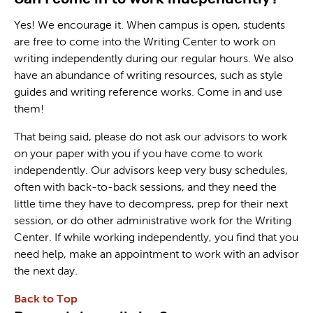
Yes! We encourage it. When campus is open, students
are free to come into the Writing Center to work on
writing independently during our regular hours. We also
have an abundance of writing resources, such as style
guides and writing reference works. Come in and use
them!
That being said, please do not ask our advisors to work
on your paper with you if you have come to work
independently. Our advisors keep very busy schedules,
often with back-to-back sessions, and they need the
little time they have to decompress, prep for their next
session, or do other administrative work for the Writing
Center. If while working independently, you find that you
need help, make an appointment to work with an advisor
the next day.
Back to Top