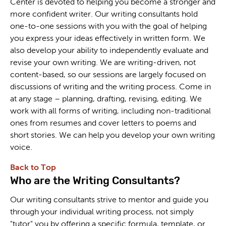
Center is devoted to helping you become a stronger and
more confident writer. Our writing consultants hold
one-to-one sessions with you with the goal of helping
you express your ideas effectively in written form. We
also develop your ability to independently evaluate and
revise your own writing. We are writing-driven, not
content-based, so our sessions are largely focused on
discussions of writing and the writing process. Come in
at any stage – planning, drafting, revising, editing. We
work with all forms of writing, including non-traditional
ones from resumes and cover letters to poems and
short stories. We can help you develop your own writing
voice.
Back to Top
Who are the Writing Consultants?
Our writing consultants strive to mentor and guide you
through your individual writing process, not simply
"tutor" you by offering a specific formula, template, or