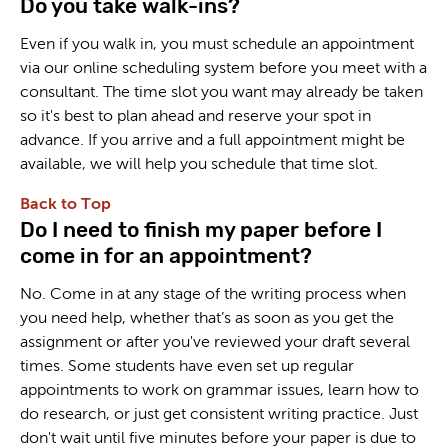
Do you take walk-ins?
Even if you walk in, you must schedule an appointment
via our online scheduling system before you meet with a
consultant. The time slot you want may already be taken
so it's best to plan ahead and reserve your spot in
advance. If you arrive and a full appointment might be
available, we will help you schedule that time slot.
Back to Top
Do I need to finish my paper before I
come in for an appointment?
No. Come in at any stage of the writing process when
you need help, whether that’s as soon as you get the
assignment or after you've reviewed your draft several
times. Some students have even set up regular
appointments to work on grammar issues, learn how to
do research, or just get consistent writing practice. Just
don't wait until five minutes before your paper is due to