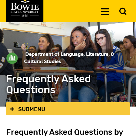
Skip to the content
To
Toggle
Se
Menu
Department of Language, Literature, &
Cultural Studies
Frequently Asked
Questions
SUBMENU
Frequently Asked Questions by