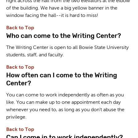
right across the hall from the two elevators at the elbow
of the building. We have a big yellow banner in the
window facing the hall--it is hard to miss!
Back to Top
Who can come to the Writing Center?
The Writing Center is open to all Bowie State University
students, staff, and faculty.
Back to Top
How often can I come to the Writing
Center?
You can come to work independently as often as you
like. You can make up to one appointment each day
whenever you need to, as long as you don't abuse the
privilege.
Back to Top
Can I come in to work independently?