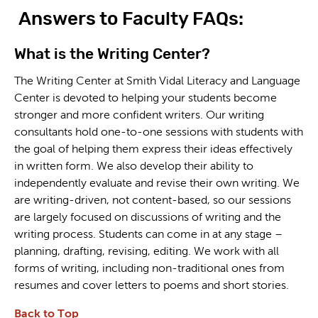
Answers to Faculty FAQs:
What is the Writing Center?
The Writing Center at Smith Vidal Literacy and Language
Center is devoted to helping your students become
stronger and more confident writers. Our writing
consultants hold one-to-one sessions with students with
the goal of helping them express their ideas effectively
in written form. We also develop their ability to
independently evaluate and revise their own writing. We
are writing-driven, not content-based, so our sessions
are largely focused on discussions of writing and the
writing process. Students can come in at any stage –
planning, drafting, revising, editing. We work with all
forms of writing, including non-traditional ones from
resumes and cover letters to poems and short stories.
Back to Top