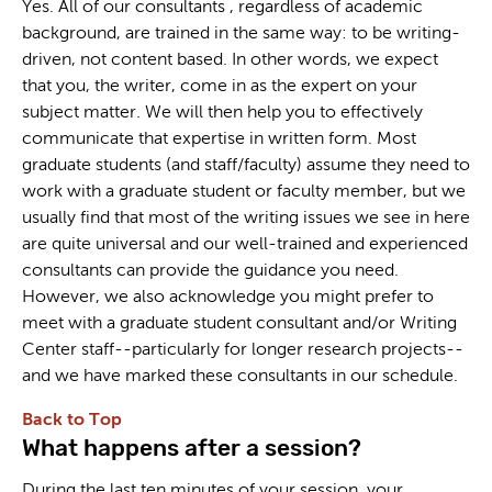
Yes. All of our consultants , regardless of academic
background, are trained in the same way: to be writing-
driven, not content based. In other words, we expect
that you, the writer, come in as the expert on your
subject matter. We will then help you to effectively
communicate that expertise in written form. Most
graduate students (and staff/faculty) assume they need to
work with a graduate student or faculty member, but we
usually find that most of the writing issues we see in here
are quite universal and our well-trained and experienced
consultants can provide the guidance you need.
However, we also acknowledge you might prefer to
meet with a graduate student consultant and/or Writing
Center staff--particularly for longer research projects--
and we have marked these consultants in our schedule.
Back to Top
What happens after a session?
During the last ten minutes of your session, your