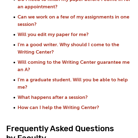
an appointment?
Can we work on a few of my assignments in one
session?
Will you edit my paper for me?
I'm a good writer. Why should I come to the
Writing Center?
Will coming to the Writing Center guarantee me
an A?
I'm a graduate student. Will you be able to help
me?
What happens after a session?
How can I help the Writing Center?
Frequently Asked Questions