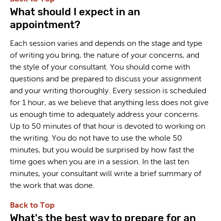
What should I expect in an
appointment?
Each session varies and depends on the stage and type
of writing you bring, the nature of your concerns, and
the style of your consultant. You should come with
questions and be prepared to discuss your assignment
and your writing thoroughly. Every session is scheduled
for 1 hour, as we believe that anything less does not give
us enough time to adequately address your concerns.
Up to 50 minutes of that hour is devoted to working on
the writing. You do not have to use the whole 50
minutes, but you would be surprised by how fast the
time goes when you are in a session. In the last ten
minutes, your consultant will write a brief summary of
the work that was done.
Back to Top
What's the best way to prepare for an