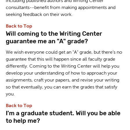
including published authors and Writing Center
consultants--benefit from making appointments and
seeking feedback on their work.
Back to Top
Will coming to the Writing Center
guarantee me an "A" grade?
We wish everyone could get an "A" grade, but there’s no
guarantee that this will happen since all faculty grade
differently. Coming to the Writing Center will help you
develop your understanding of how to approach your
assignments, craft your papers, and revise your writing
so that eventually, you can earn the grades that satisfy
you.
Back to Top
I'm a graduate student. Will you be able
to help me?