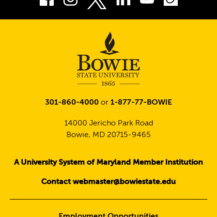
Twitter
301-860-4000
or
1-877-77-BOWIE
14000 Jericho Park Road
Bowie, MD 20715-9465
A University System of Maryland Member Institution
Contact webmaster@bowiestate.edu
Employment Opportunities