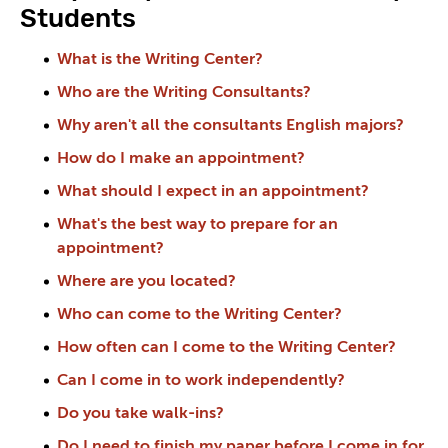
Students
What is the Writing Center?
Who are the Writing Consultants?
Why aren't all the consultants English majors?
How do I make an appointment?
What should I expect in an appointment?
What's the best way to prepare for an
appointment?
Where are you located?
Who can come to the Writing Center?
How often can I come to the Writing Center?
Can I come in to work independently?
Do you take walk-ins?
Do I need to finish my paper before I come in for