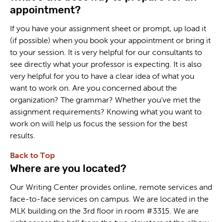
appointment?
If you have your assignment sheet or prompt, up load it
(if possible) when you book your appointment or bring it
to your session. It is very helpful for our consultants to
see directly what your professor is expecting. It is also
very helpful for you to have a clear idea of what you
want to work on. Are you concerned about the
organization? The grammar? Whether you’ve met the
assignment requirements? Knowing what you want to
work on will help us focus the session for the best
results.
Back to Top
Where are you located?
Our Writing Center provides online, remote services and
face-to-face services on campus. We are located in the
MLK building on the 3rd floor in room #3315. We are