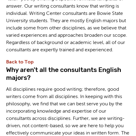
answer. Our writing consultants know that writing is
individual. Writing Center consultants are Bowie State
University students. They are mostly English majors but
include some from other disciplines, as we believe that
varied experiences and approaches broaden our scope.
Regardless of background or academic level, all of our
consultants are expertly trained and experienced.
Back to Top
Why aren't all the consultants English
majors?
All disciplines require good writing; therefore, good
writers come from all disciplines. In keeping with this
philosophy, we find that we can best serve you by the
incorporating knowledge and expertise of our
consultants across disciplines. Further, we are writing-
driven, not content-based, so we are here to help you
effectively communicate your ideas in written form. The