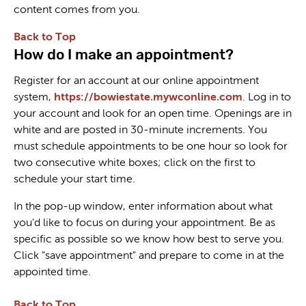
content comes from you.
Back to Top
How do I make an appointment?
Register for an account at our online appointment
system,
https://bowiestate.mywconline.com
. Log in to
your account and look for an open time. Openings are in
white and are posted in 30-minute increments. You
must schedule appointments to be one hour so look for
two consecutive white boxes; click on the first to
schedule your start time.
In the pop-up window, enter information about what
you'd like to focus on during your appointment. Be as
specific as possible so we know how best to serve you.
Click "save appointment" and prepare to come in at the
appointed time.
Back to Top