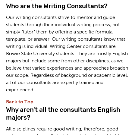
Who are the Writing Consultants?
Our writing consultants strive to mentor and guide
students through their individual writing process, not
simply "tutor" them by offering a specific formula,
template, or answer. Our writing consultants know that
writing is individual. Writing Center consultants are
Bowie State University students. They are mostly English
majors but include some from other disciplines, as we
believe that varied experiences and approaches broaden
our scope. Regardless of background or academic level,
all of our consultants are expertly trained and
experienced.
Back to Top
Why aren't all the consultants English
majors?
All disciplines require good writing; therefore, good