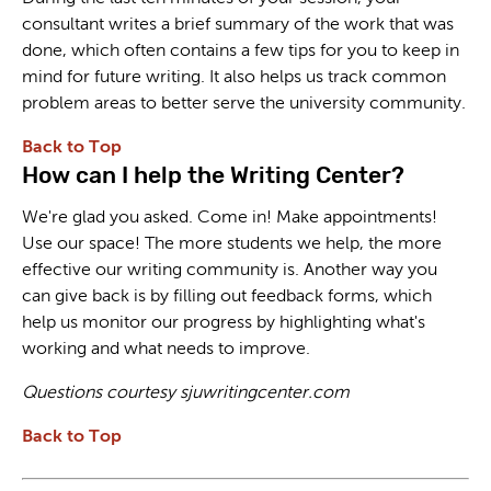
consultant writes a brief summary of the work that was
done, which often contains a few tips for you to keep in
mind for future writing. It also helps us track common
problem areas to better serve the university community.
Back to Top
How can I help the Writing Center?
We're glad you asked. Come in! Make appointments!
Use our space! The more students we help, the more
effective our writing community is. Another way you
can give back is by filling out feedback forms, which
help us monitor our progress by highlighting what's
working and what needs to improve.
Questions courtesy sjuwritingcenter.com
Back to Top