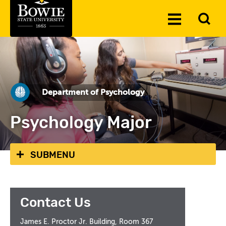
Skip to the content
To
Toggle
Se
Menu
Department of Psychology
Psychology Major
SUBMENU
Contact Us
James E. Proctor Jr. Building, Room 367