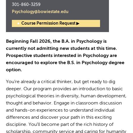
301-860-3259
Psychology@bowiestate.edu
Course Permission Request ▶
Beginning Fall 2026, the B.A. in Psychology is
currently not admitting new students at this time.
Prospective students interested in Psychology are
encouraged to explore the B.S. in Psychology degree
option.
You’re already a critical thinker, but get ready to dig
deeper. Our program provides an introduction to basic
psychological theories in diversity, human development,
thought and behavior. Engage in classroom discussion
and hands-on experiences to understand individual
differences and discover your path in this exciting
discipline. You’ll become part of the rich history of
scholarship, community service and caring for humanity