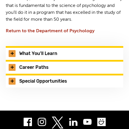
that is fundamental to the science of psychology and
you’ll do it in a program that has excelled in the study of
the field for more than 50 years.
Return to the Department of Psychology
What You’ll Learn
Career Paths
Special Opportunities
Facebook
Instagram
LinkedIn
Youtube
Smug