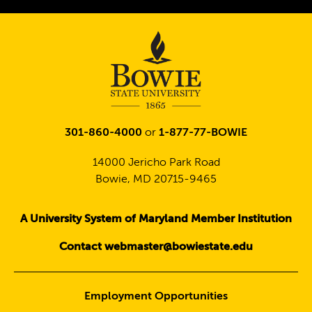
Twitter
301-860-4000
or
1-877-77-BOWIE
14000 Jericho Park Road
Bowie, MD 20715-9465
A University System of Maryland Member Institution
Contact webmaster@bowiestate.edu
Employment Opportunities