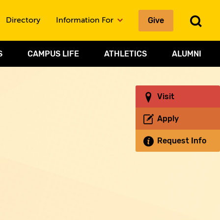
To
Give
Directory
Information For
Sea
S
CAMPUS LIFE
ATHLETICS
ALUMNI
Visit
Apply
Request Info