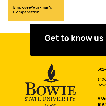
Employee/Workman’s
Compensation
Get to know us
301
1400
Bowi
A Un
Inst