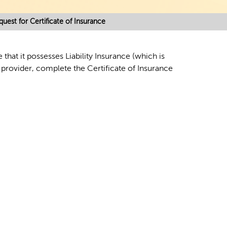
quest for Certificate of Insurance
hat it possesses Liability Insurance (which is
 provider, complete the Certificate of Insurance