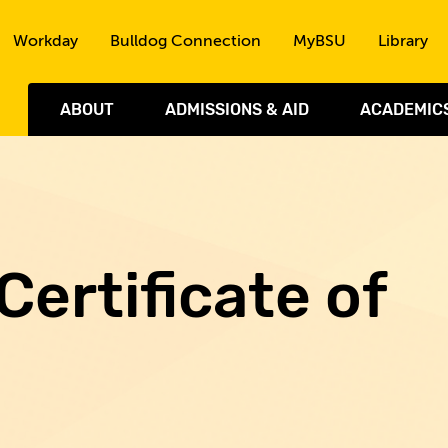
Skip to the content
Workday
Bulldog Connection
MyBSU
Library
ABOUT
ADMISSIONS & AID
ACADEMIC
Certificate of