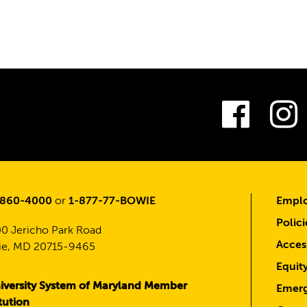
Fac
-860-4000
or
1-877-77-BOWIE
Emplo
Polici
0 Jericho Park Road
Access
e, MD 20715-9465
Equit
iversity System of Maryland Member
Emerg
itution