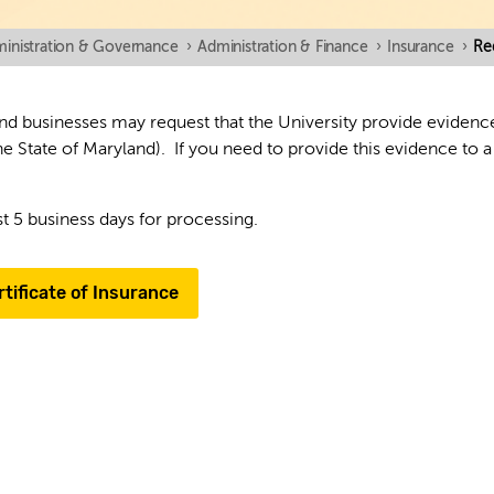
inistration & Governance
›
Administration & Finance
›
Insurance
›
Re
d businesses may request that the University provide evidence t
e State of Maryland). If you need to provide this evidence to a
st 5 business days for processing.
tificate of Insurance