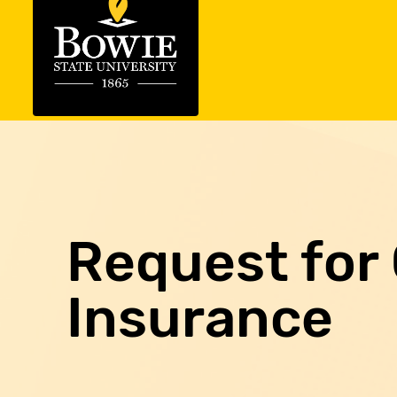
Request for 
Insurance