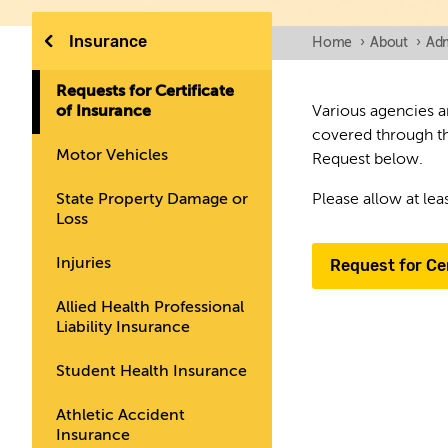
Insurance
Home
›
About
›
Adm
Requests for Certificate
of Insurance
Various agencies an
covered through th
Motor Vehicles
Request below.
State Property Damage or
Please allow at lea
Loss
Injuries
Request for Cer
Allied Health Professional
Liability Insurance
Student Health Insurance
Athletic Accident
Insurance