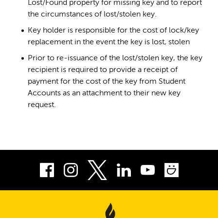
Lost/Found property for missing key and to report
the circumstances of lost/stolen key.
Key holder is responsible for the cost of lock/key
replacement in the event the key is lost, stolen
Prior to re-issuance of the lost/stolen key, the key
recipient is required to provide a receipt of
payment for the cost of the key from Student
Accounts as an attachment to their new key
request.
Facebook
Instagram
LinkedIn
Youtube
Smug
Twitter