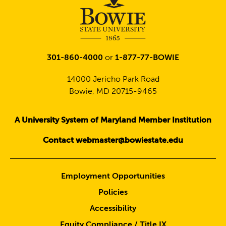
301-860-4000
or
1-877-77-BOWIE
14000 Jericho Park Road
Bowie, MD 20715-9465
A University System of Maryland Member Institution
Contact webmaster@bowiestate.edu
Employment Opportunities
Policies
Accessibility
Equity Compliance / Title IX