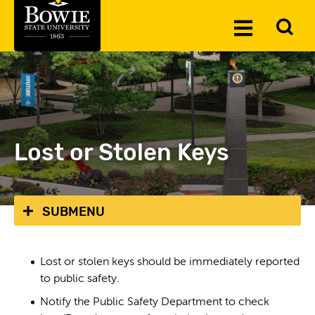
Skip to the content
To
Toggle
Se
Menu
Lost or Stolen Keys
SUBMENU
Lost or stolen keys should be immediately reported
to public safety.
Notify the Public Safety Department to check