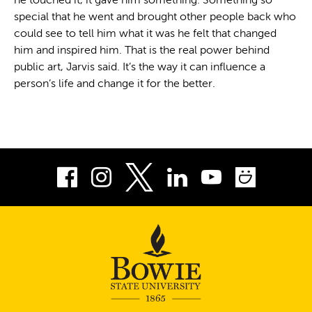
he touched it, it gave him something. Something so
special that he went and brought other people back who
could see to tell him what it was he felt that changed
him and inspired him. That is the real power behind
public art, Jarvis said. It’s the way it can influence a
person’s life and change it for the better.
Facebook
Instagram
LinkedIn
Youtube
Smug
Twitter