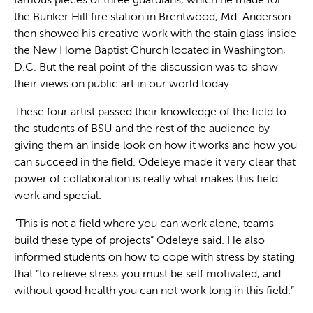
famous pieces of three guardians, which he made for
the Bunker Hill fire station in Brentwood, Md. Anderson
then showed his creative work with the stain glass inside
the New Home Baptist Church located in Washington,
D.C. But the real point of the discussion was to show
their views on public art in our world today.
These four artist passed their knowledge of the field to
the students of BSU and the rest of the audience by
giving them an inside look on how it works and how you
can succeed in the field. Odeleye made it very clear that
power of collaboration is really what makes this field
work and special.
"This is not a field where you can work alone, teams
build these type of projects” Odeleye said. He also
informed students on how to cope with stress by stating
that “to relieve stress you must be self motivated, and
without good health you can not work long in this field.”