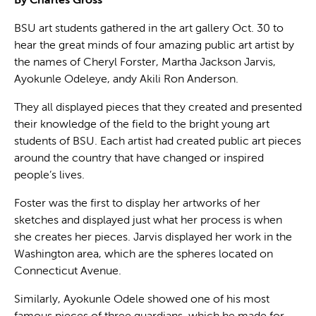
By Charles Gross
BSU art students gathered in the art gallery Oct. 30 to
hear the great minds of four amazing public art artist by
the names of Cheryl Forster, Martha Jackson Jarvis,
Ayokunle Odeleye, andy Akili Ron Anderson.
They all displayed pieces that they created and presented
their knowledge of the field to the bright young art
students of BSU. Each artist had created public art pieces
around the country that have changed or inspired
people’s lives.
Foster was the first to display her artworks of her
sketches and displayed just what her process is when
she creates her pieces. Jarvis displayed her work in the
Washington area, which are the spheres located on
Connecticut Avenue.
Similarly, Ayokunle Odele showed one of his most