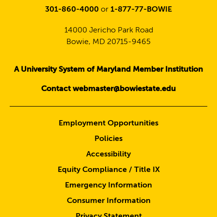
301-860-4000
or
1-877-77-BOWIE
14000 Jericho Park Road
Bowie, MD 20715-9465
A University System of Maryland Member Institution
Contact webmaster@bowiestate.edu
Employment Opportunities
Policies
Accessibility
Equity Compliance / Title IX
Emergency Information
Consumer Information
Privacy Statement