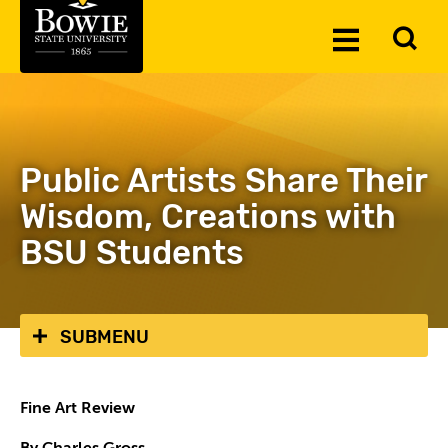
Skip to the content
To
Toggle
Se
Menu
Public Artists Share Their
Wisdom, Creations with
BSU Students
SUBMENU
Fine Art Review