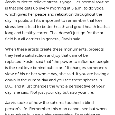
Jarvis outlet to relieve stress is yoga. Her normal routine
is that she gets up every morning at 5 a.m. to do yoga,
which gives her peace and relaxation throughout the
day. In public art it’s important to remember that low
stress levels lead to better health and good health leads a
long and healthy carrer. That doesn’t just go for the art
field but all carriers in general, Jarvis said.
When these artists create these monumental projects
they feel a satisfaction and joy that cannot be
replaced. Foster said that “the power to influence people
is the real love behind public art.” It changes someone’s
view of his or her whole day, she said. If you are having a
down in the dumps day and you see these spheres in
D.C. and it just changes the whole perspective of your
day, she said. Not just your day but also your life.
Jarvis spoke of how the spheres touched a blind
person’s life. Remember this man cannot see but when