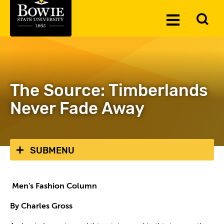
Skip to the content
To
Toggle
Se
Menu
The Source: Timberlands
Never Fade Away
SUBMENU
Men's Fashion Column
By Charles Gross