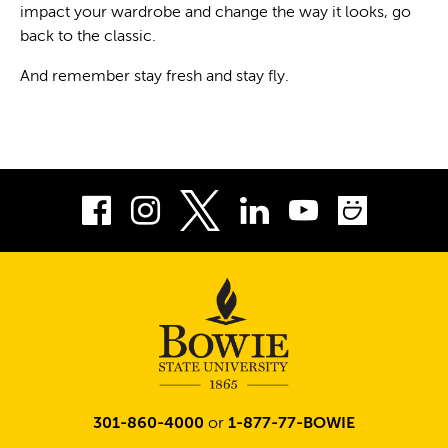
impact your wardrobe and change the way it looks, go
back to the classic.
And remember stay fresh and stay fly.
Facebook
Instagram
LinkedIn
Youtube
Smug
Twitter
301-860-4000
or
1-877-77-BOWIE