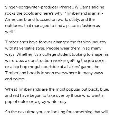
Singer-songwriter-producer Pharrell Williams said he
rocks the boots and here's why: “Timberland is an all-
American brand focused on work, utility, and the
outdoors, that managed to find a place in fashion as
well."
Timberlands have forever changed the fashion industry
with its versatile style. People wear them in so many
ways. Whether it’s a college student looking to shape his
wardrobe, a construction worker getting the job done,
or a hip hop mogul courtside at a Lakers' game, the
Timberland boot is in seen everywhere in many ways
and colors.
Wheat Timberlands are the most popular but black, blue,
and red have begun to take over by those who want a
pop of color on a gray winter day.
So the next time you are looking for something that will