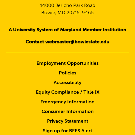
14000 Jericho Park Road
Bowie, MD 20715-9465
A University System of Maryland Member Institution
Contact webmaster@bowiestate.edu
Employment Opportunities
Policies
Accessibility
Equity Compliance / Title IX
Emergency Information
Consumer Information
Privacy Statement
Sign up for BEES Alert