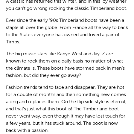
A classic has returned this winter, and in this icy weather
you can't go wrong rocking the classic Timberland boot.
Ever since the early '90s Timberland boots have been a
staple all over the globe. From France all the way to back
to the States everyone has owned and loved a pair of
Timbs.
The big music stars like Kanye West and Jay-Z are
known to rock them on a daily basis no matter of what
the climate is. These boots have stormed back in men’s
fashion, but did they ever go away?
Fashion trends tend to fade and disappear. They are hot
for a couple of months and then something new comes
along and replaces them. On the flip side style is eternal,
and that’s just what this boot is! The Timberland boot
never went way, even though it may have lost touch for
a few years, but it has stuck around. The boot is now
back with a passion.