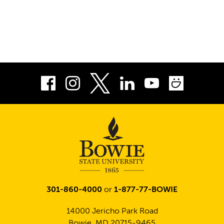
Facebook
Instagram
LinkedIn
Youtube
Smug
Twitter
301-860-4000
or
1-877-77-BOWIE
14000 Jericho Park Road
Bowie, MD 20715-9465