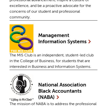
professional advancement, inspire a culture of
excellence, and be a proactive advocate for the
concerns of our student and professional
community.
Management
Information
Systems
The MIS Club is an independent, student-led club
in the College of Business, for students that are
interested in Business and Information Systems.
National Association
Black Accountants
(NABA)
The mission of NABA is to address the professional