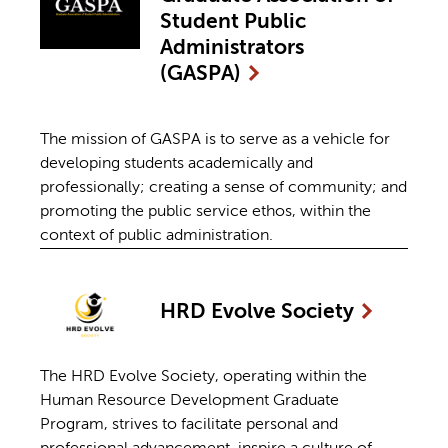
Student Public
Administrators
(GASPA)
The mission of GASPA is to serve as a vehicle for
developing students academically and
professionally; creating a sense of community; and
promoting the public service ethos, within the
context of public administration.
HRD Evolve
Society
The HRD Evolve Society, operating within the
Human Resource Development Graduate
Program, strives to facilitate personal and