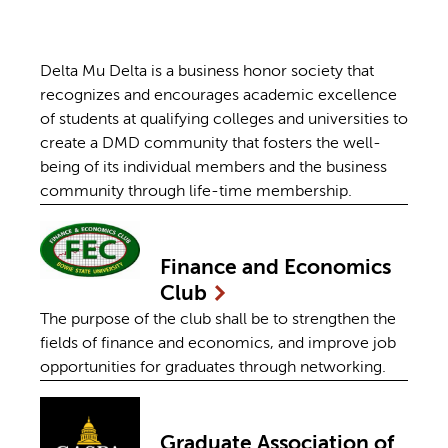
Delta Mu Delta is a business honor society that
recognizes and encourages academic excellence
of students at qualifying colleges and universities to
create a DMD community that fosters the well-
being of its individual members and the business
community through life-time membership.
Finance and Economics
Club
The purpose of the club shall be to strengthen the
fields of finance and economics, and improve job
opportunities for graduates through networking.
Graduate Association of