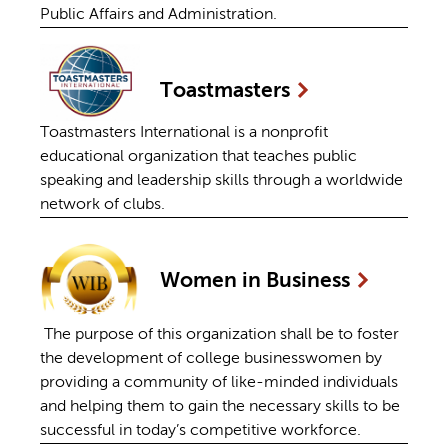
Public Affairs and Administration.
Toastmasters
Toastmasters International is a nonprofit
educational organization that teaches public
speaking and leadership skills through a worldwide
network of clubs.
Women in
Business
The purpose of this organization shall be to foster
the development of college businesswomen by
providing a community of like-minded individuals
and helping them to gain the necessary skills to be
successful in today’s competitive workforce.