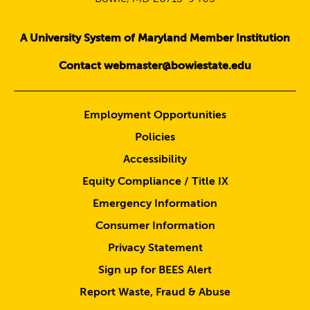
A University System of Maryland Member Institution
Contact webmaster@bowiestate.edu
Employment Opportunities
Policies
Accessibility
Equity Compliance / Title IX
Emergency Information
Consumer Information
Privacy Statement
Sign up for BEES Alert
Report Waste, Fraud & Abuse