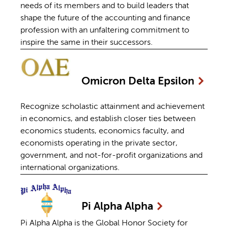
needs of its members and to build leaders that
shape the future of the accounting and finance
profession with an unfaltering commitment to
inspire the same in their successors.
Omicron Delta
Epsilon
Recognize scholastic attainment and achievement
in economics, and establish closer ties between
economics students, economics faculty, and
economists operating in the private sector,
government, and not-for-profit organizations and
international organizations.
Pi Alpha
Alpha
Pi Alpha Alpha is the Global Honor Society for