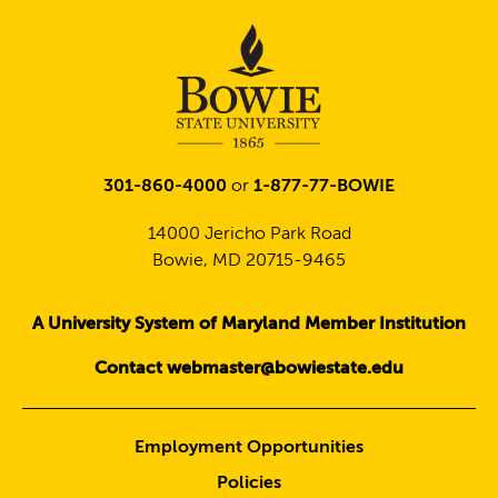
301-860-4000
or
1-877-77-BOWIE
14000 Jericho Park Road
Bowie, MD 20715-9465
A University System of Maryland Member Institution
Contact webmaster@bowiestate.edu
Employment Opportunities
Policies