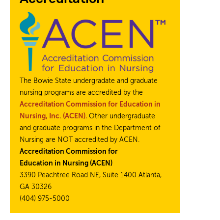
The Bowie State undergradate and graduate
nursing programs are accredited by the
Accreditation Commission for Education in
Nursing, Inc. (ACEN).
Other undergraduate
and graduate programs in the Department of
Nursing are NOT accredited by ACEN.
Accreditation Commission for
Education in Nursing (ACEN)
3390 Peachtree Road NE, Suite 1400 Atlanta,
GA 30326
(404) 975-5000