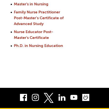
Master's in Nursing
Family Nurse Practitioner
Post-Master’s Certificate of
Advanced Study
Nurse Educator Post-
Master's Certificate
Ph.D. in Nursing Education
Facebook
Instagram
LinkedIn
Youtube
Smug
Twitter