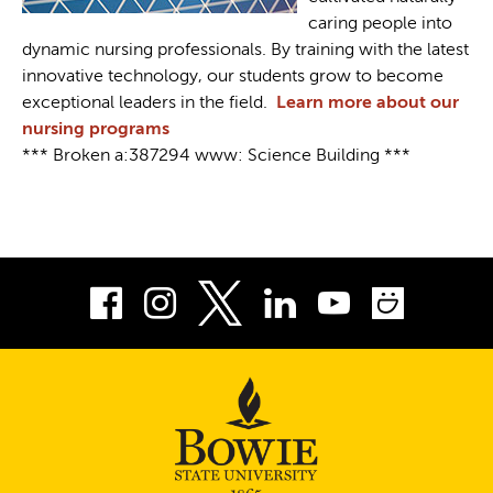
caring people into
dynamic nursing professionals. By training with the latest
innovative technology, our students grow to become
exceptional leaders in the field.
Learn more about our
nursing programs
*** Broken a:387294 www: Science Building ***
Facebook
Instagram
LinkedIn
Youtube
Smug
Twitter