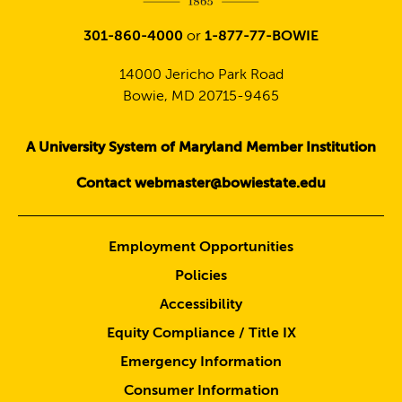
301-860-4000
or
1-877-77-BOWIE
14000 Jericho Park Road
Bowie, MD 20715-9465
A University System of Maryland Member Institution
Contact webmaster@bowiestate.edu
Employment Opportunities
Policies
Accessibility
Equity Compliance / Title IX
Emergency Information
Consumer Information