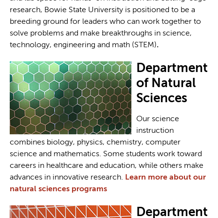
research, Bowie State University is positioned to be a
breeding ground for leaders who can work together to
solve problems and make breakthroughs in science,
technology, engineering and math (STEM)
.
Department
of Natural
Sciences
Our science
instruction
combines biology, physics, chemistry, computer
science and mathematics. Some students work toward
careers in healthcare and education, while others make
advances in innovative research.
Learn more about our
natural sciences programs
Department