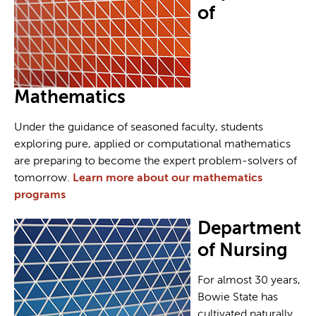
of
Mathematics
Under the guidance of seasoned faculty, students
exploring pure, applied or computational mathematics
are preparing to become the expert problem-solvers of
tomorrow.
Learn more about our mathematics
programs
Department
of Nursing
For almost 30 years,
Bowie State has
cultivated naturally