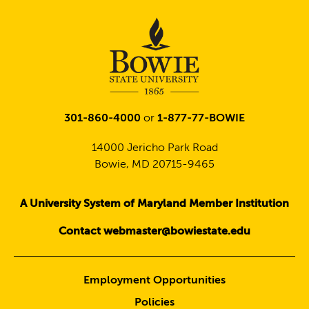
301-860-4000
or
1-877-77-BOWIE
14000 Jericho Park Road
Bowie, MD 20715-9465
A University System of Maryland Member Institution
Contact webmaster@bowiestate.edu
Employment Opportunities
Policies