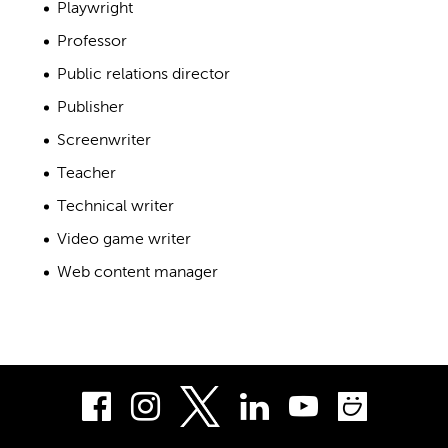
Playwright
Professor
Public relations director
Publisher
Screenwriter
Teacher
Technical writer
Video game writer
Web content manager
Facebook
Instagram
LinkedIn
Youtube
Smug
Twitter