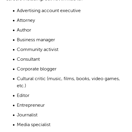
Advertising account executive
Attorney
Author
Business manager
Community activist
Consultant
Corporate blogger
Cultural critic (music, films, books, video games,
etc.)
Editor
Entrepreneur
Journalist
Media specialist