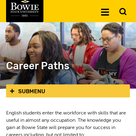
Skip to the content
To
Toggle
Se
Menu
Career Paths
SUBMENU
English students enter the workforce with skills that are
useful in almost any occupation. The knowledge you
gain at Bowie State will prepare you for success in
careers including, but not limited to: