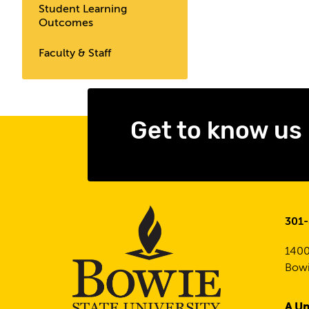
Student Learning
Outcomes
Faculty & Staff
Get to know us
301
1400
Bowi
A Un