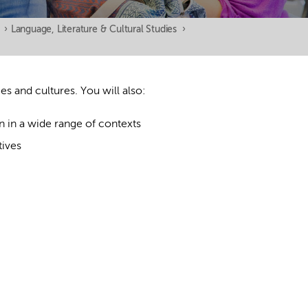
›
Language, Literature & Cultural Studies
›
s and cultures. You will also:
n in a wide range of contexts
tives