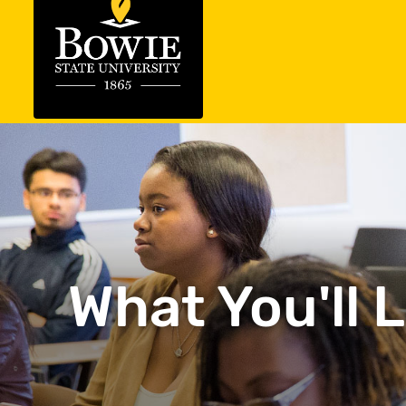
What You'll 