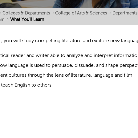
›
Colleges & Departments
›
College of Arts & Sciences
›
Departments
ram
›
What You'll Learn
, you will study compelling literature and explore new language
ical reader and writer able to analyze and interpret informatio
ow language is used to persuade, dissuade, and shape perspec
rent cultures through the lens of literature, language and film
teach English to others