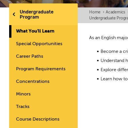
Undergraduate
Home
›
Academics
Program
Undergraduate Prog
What You'll Learn
As an English major
Special Opportunities
Become a crit
Career Paths
Understand h
Program Requirements
Explore diffe
Learn how to 
Concentrations
Minors
Tracks
Course Descriptions