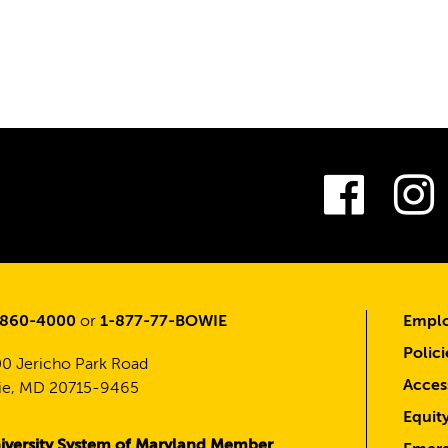
Fac
-860-4000
or
1-877-77-BOWIE
Emplo
Polici
0 Jericho Park Road
Access
e, MD 20715-9465
Equit
iversity System of Maryland Member