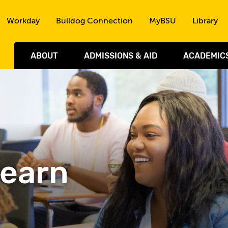
Skip to the content
Workday
Bulldog Connection
MyBSU
Library
ABOUT
ADMISSIONS & AID
ACADEMIC
Learn