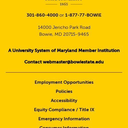
301-860-4000
or
1-877-77-BOWIE
14000 Jericho Park Road
Bowie, MD 20715-9465
A University System of Maryland Member Institution
Contact webmaster@bowiestate.edu
Employment Opportunities
Policies
Accessibility
Equity Compliance / Title IX
Emergency Information