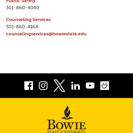
Public Safety
301-860-4040
Counseling Services
301-860-4164
counselingservices@bowiestate.edu
Facebook
Instagram
LinkedIn
Youtube
Smug
Twitter