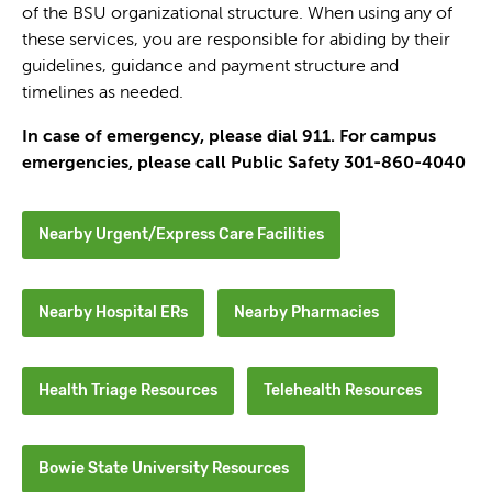
of the BSU organizational structure. When using any of
these services, you are responsible for abiding by their
guidelines, guidance and payment structure and
timelines as needed.
In case of emergency, please dial 911. For campus
emergencies, please call Public Safety 301-860-4040
Nearby Urgent/Express Care Facilities
Nearby Hospital ERs
Nearby Pharmacies
Health Triage Resources
Telehealth Resources
Bowie State University Resources