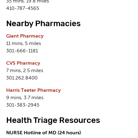
35 mins, 19.8 miles
410-787-4565
Nearby Pharmacies
Giant Pharmacy
11 mins, 5 miles
301-666-1181
CVS Pharmacy
7 mins, 2.5 miles
301.262.8400
Harris Teeter Pharmacy
9 mins, 3.7 miles
301-383-2945
Health Triage Resources
NURSE Hotline of MD (24 hours)