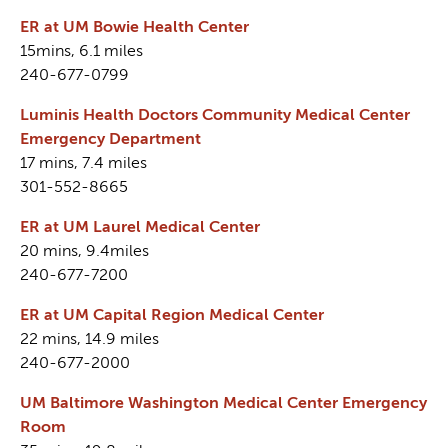
ER at UM Bowie Health Center
15mins, 6.1 miles
240-677-0799
Luminis Health Doctors Community Medical Center
Emergency Department
17 mins, 7.4 miles
301-552-8665
ER at UM Laurel Medical Center
20 mins, 9.4miles
240-677-7200
ER at UM Capital Region Medical Center
22 mins, 14.9 miles
240-677-2000
UM Baltimore Washington Medical Center Emergency
Room