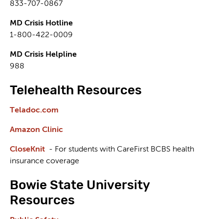
833-707-0867
MD Crisis Hotline
1-800-422-0009
MD Crisis Helpline
988
Telehealth Resources
Teladoc.com
Amazon Clinic
CloseKnit
- For students with CareFirst BCBS health
insurance coverage
Bowie State University
Resources