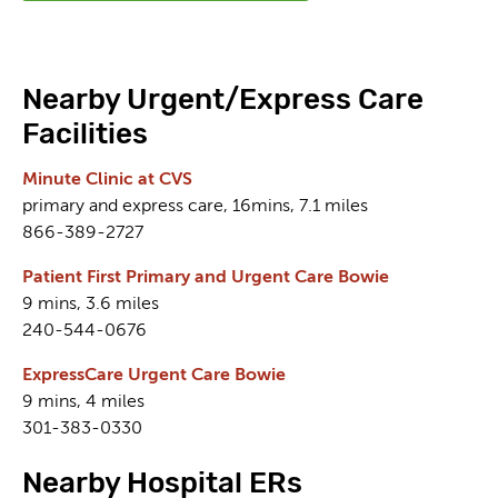
Nearby Urgent/Express Care
Facilities
Minute Clinic at CVS
primary and express care, 16mins, 7.1 miles
866-389-2727
Patient First Primary and Urgent Care Bowie
9 mins, 3.6 miles
240-544-0676
ExpressCare Urgent Care Bowie
9 mins, 4 miles
301-383-0330
Nearby Hospital ERs