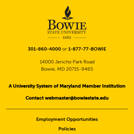
301-860-4000
or
1-877-77-BOWIE
14000 Jericho Park Road
Bowie, MD 20715-9465
A University System of Maryland Member Institution
Contact webmaster@bowiestate.edu
Employment Opportunities
Policies