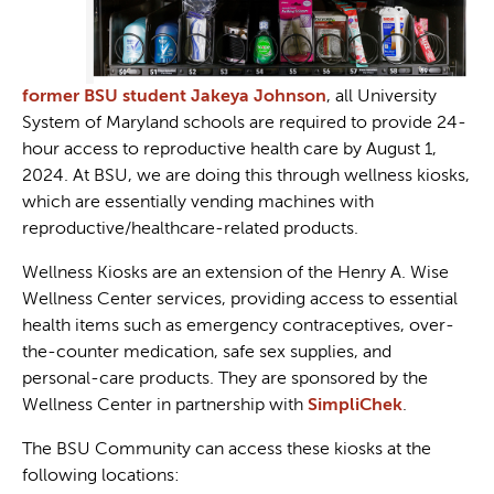
former BSU student Jakeya Johnson
, all University
System of Maryland schools are required to provide 24-
hour access to reproductive health care by August 1,
2024. At BSU, we are doing this through wellness kiosks,
which are essentially vending machines with
reproductive/healthcare-related products.
Wellness Kiosks are an extension of the Henry A. Wise
Wellness Center services, providing access to essential
health items such as emergency contraceptives, over-
the-counter medication, safe sex supplies, and
personal-care products. They are sponsored by the
Wellness Center in partnership with
SimpliChek
.
The BSU Community can access these kiosks at the
following locations: