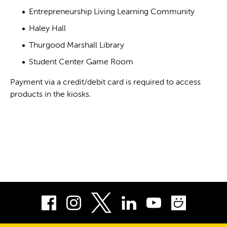
Entrepreneurship Living Learning Community
Haley Hall
Thurgood Marshall Library
Student Center Game Room
Payment via a credit/debit card is required to access
products in the kiosks.
Facebook
Instagram
LinkedIn
Youtube
Smug
Twitter