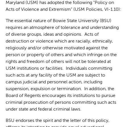
Maryland (USM) has adopted the following "Policy on
Acts of Violence and Extremism" (USM Policies, VI-1.10):
The essential nature of Bowie State University (BSU)
requires an atmosphere of tolerance and understanding
of diverse groups, ideas and opinions. Acts of
destruction or violence which are racially, ethnically,
religiously and/or otherwise motivated against the
person or property of others and which infringe on the
rights and freedom of others will not be tolerated at
USM institutions or facilities. Individuals committing
such acts at any facility of the USM are subject to
campus judicial and personnel action, including
suspension, expulsion or termination. In addition, the
Board of Regents encourages its institutions to pursue
criminal prosecution of persons committing such acts
under state and federal criminal laws.
BSU endorses the spirit and the letter of this policy,