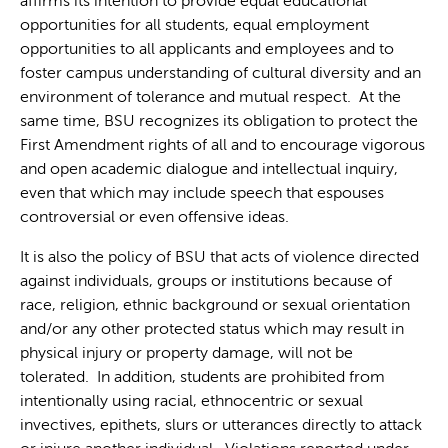
affirms its intention to provide equal educational
opportunities for all students, equal employment
opportunities to all applicants and employees and to
foster campus understanding of cultural diversity and an
environment of tolerance and mutual respect. At the
same time, BSU recognizes its obligation to protect the
First Amendment rights of all and to encourage vigorous
and open academic dialogue and intellectual inquiry,
even that which may include speech that espouses
controversial or even offensive ideas.
It is also the policy of BSU that acts of violence directed
against individuals, groups or institutions because of
race, religion, ethnic background or sexual orientation
and/or any other protected status which may result in
physical injury or property damage, will not be
tolerated. In addition, students are prohibited from
intentionally using racial, ethnocentric or sexual
invectives, epithets, slurs or utterances directly to attack