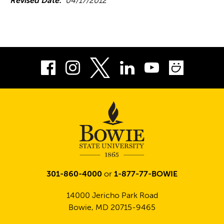
Revised Date:
04/17/2012
Facebook
Instagram
LinkedIn
Youtube
Smug
Twitter
301-860-4000
or
1-877-77-BOWIE
14000 Jericho Park Road
Bowie, MD 20715-9465