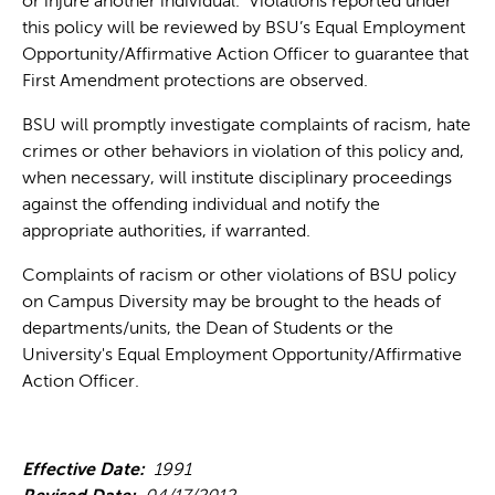
or injure another individual. Violations reported under
this policy will be reviewed by BSU’s Equal Employment
Opportunity/Affirmative Action Officer to guarantee that
First Amendment protections are observed.
BSU will promptly investigate complaints of racism, hate
crimes or other behaviors in violation of this policy and,
when necessary, will institute disciplinary proceedings
against the offending individual and notify the
appropriate authorities, if warranted.
Complaints of racism or other violations of BSU policy
on Campus Diversity may be brought to the heads of
departments/units, the Dean of Students or the
University's Equal Employment Opportunity/Affirmative
Action Officer.
Effective Date:
1991