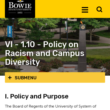
Skip to the content
To
Toggle
Se
Menu
VI - 1.10 - Policy on
Racism and Campus
Diversity
SUBMENU
I. Policy and Purpose
The Board of Regents of the University of System of