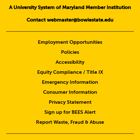
A University System of Maryland Member Institution
Contact webmaster@bowiestate.edu
Employment Opportunities
Policies
Accessibility
Equity Compliance / Title IX
Emergency Information
Consumer Information
Privacy Statement
Sign up for BEES Alert
Report Waste, Fraud & Abuse