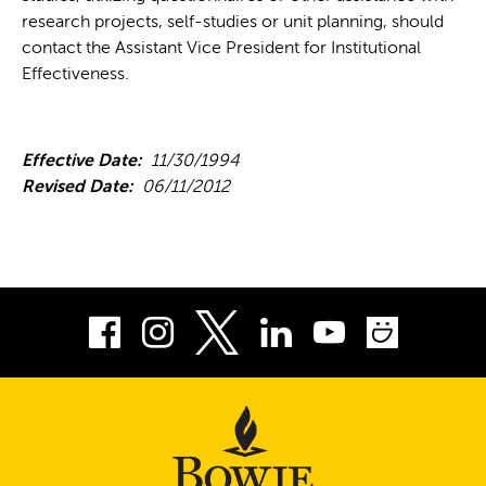
research projects, self-studies or unit planning, should
contact the Assistant Vice President for Institutional
Effectiveness.
Effective Date:
11/30/1994
Revised Date:
06/11/2012
Facebook
Instagram
LinkedIn
Youtube
Smug
Twitter