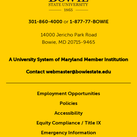
301-860-4000
or
1-877-77-BOWIE
14000 Jericho Park Road
Bowie, MD 20715-9465
A University System of Maryland Member Institution
Contact webmaster@bowiestate.edu
Employment Opportunities
Policies
Accessibility
Equity Compliance / Title IX
Emergency Information