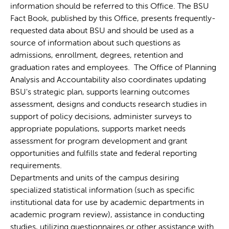
information should be referred to this Office. The BSU
Fact Book, published by this Office, presents frequently-
requested data about BSU and should be used as a
source of information about such questions as
admissions, enrollment, degrees, retention and
graduation rates and employees. The Office of Planning
Analysis and Accountability also coordinates updating
BSU's strategic plan, supports learning outcomes
assessment, designs and conducts research studies in
support of policy decisions, administer surveys to
appropriate populations, supports market needs
assessment for program development and grant
opportunities and fulfills state and federal reporting
requirements.
Departments and units of the campus desiring
specialized statistical information (such as specific
institutional data for use by academic departments in
academic program review), assistance in conducting
studies, utilizing questionnaires or other assistance with