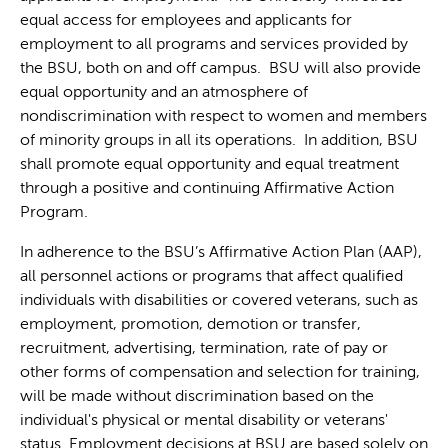
equal access for employees and applicants for
employment to all programs and services provided by
the BSU, both on and off campus. BSU will also provide
equal opportunity and an atmosphere of
nondiscrimination with respect to women and members
of minority groups in all its operations. In addition, BSU
shall promote equal opportunity and equal treatment
through a positive and continuing Affirmative Action
Program.
In adherence to the BSU’s Affirmative Action Plan (AAP),
all personnel actions or programs that affect qualified
individuals with disabilities or covered veterans, such as
employment, promotion, demotion or transfer,
recruitment, advertising, termination, rate of pay or
other forms of compensation and selection for training,
will be made without discrimination based on the
individual's physical or mental disability or veterans'
status. Employment decisions at BSU are based solely on