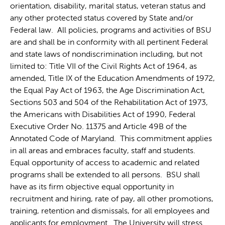
orientation, disability, marital status, veteran status and
any other protected status covered by State and/or
Federal law. All policies, programs and activities of BSU
are and shall be in conformity with all pertinent Federal
and state laws of nondiscrimination including, but not
limited to: Title VII of the Civil Rights Act of 1964, as
amended, Title IX of the Education Amendments of 1972,
the Equal Pay Act of 1963, the Age Discrimination Act,
Sections 503 and 504 of the Rehabilitation Act of 1973,
the Americans with Disabilities Act of 1990, Federal
Executive Order No. 11375 and Article 49B of the
Annotated Code of Maryland. This commitment applies
in all areas and embraces faculty, staff and students.
Equal opportunity of access to academic and related
programs shall be extended to all persons. BSU shall
have as its firm objective equal opportunity in
recruitment and hiring, rate of pay, all other promotions,
training, retention and dismissals, for all employees and
applicants for employment. The University will stress