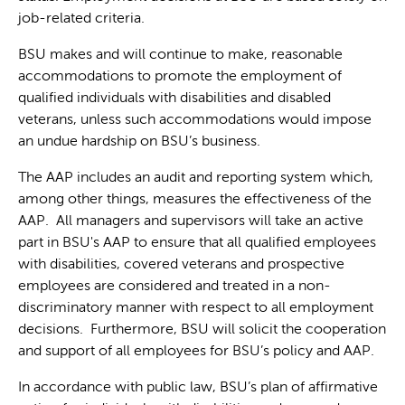
job-related criteria.
BSU makes and will continue to make, reasonable
accommodations to promote the employment of
qualified individuals with disabilities and disabled
veterans, unless such accommodations would impose
an undue hardship on BSU’s business.
The AAP includes an audit and reporting system which,
among other things, measures the effectiveness of the
AAP. All managers and supervisors will take an active
part in BSU's AAP to ensure that all qualified employees
with disabilities, covered veterans and prospective
employees are considered and treated in a non-
discriminatory manner with respect to all employment
decisions. Furthermore, BSU will solicit the cooperation
and support of all employees for BSU’s policy and AAP.
In accordance with public law, BSU’s plan of affirmative