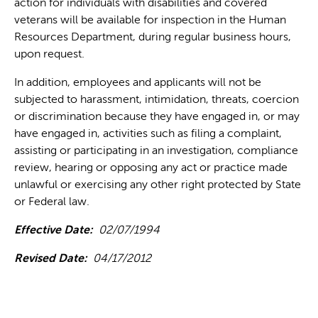
action for individuals with disabilities and covered
veterans will be available for inspection in the Human
Resources Department, during regular business hours,
upon request.
In addition, employees and applicants will not be
subjected to harassment, intimidation, threats, coercion
or discrimination because they have engaged in, or may
have engaged in, activities such as filing a complaint,
assisting or participating in an investigation, compliance
review, hearing or opposing any act or practice made
unlawful or exercising any other right protected by State
or Federal law.
Effective Date:
02/07/1994
Revised Date:
04/17/2012