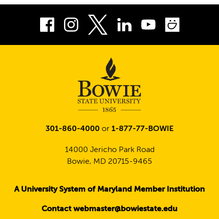
Facebook
Instagram
LinkedIn
Youtube
Smug
Twitter
301-860-4000
or
1-877-77-BOWIE
14000 Jericho Park Road
Bowie, MD 20715-9465
A University System of Maryland Member Institution
Contact webmaster@bowiestate.edu