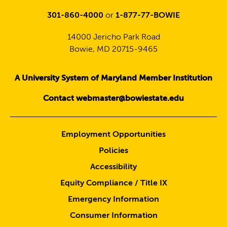
301-860-4000
or
1-877-77-BOWIE
14000 Jericho Park Road
Bowie, MD 20715-9465
A University System of Maryland Member Institution
Contact webmaster@bowiestate.edu
Employment Opportunities
Policies
Accessibility
Equity Compliance / Title IX
Emergency Information
Consumer Information