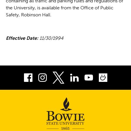
containing all traffic and parking rules and regulations of
the University, is available from the Office of Public
Safety, Robinson Hall.
Effective Date:
11/30/1994
Facebook
Instagram
LinkedIn
Youtube
Smug
Twitter