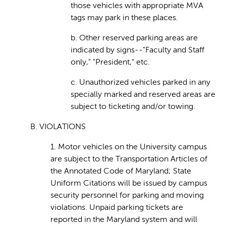
those vehicles with appropriate MVA
tags may park in these places.
b. Other reserved parking areas are
indicated by signs--"Faculty and Staff
only," "President," etc.
c. Unauthorized vehicles parked in any
specially marked and reserved areas are
subject to ticketing and/or towing.
B. VIOLATIONS
1. Motor vehicles on the University campus
are subject to the Transportation Articles of
the Annotated Code of Maryland; State
Uniform Citations will be issued by campus
security personnel for parking and moving
violations. Unpaid parking tickets are
reported in the Maryland system and will