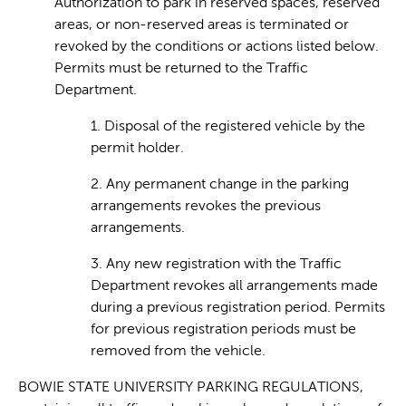
Authorization to park in reserved spaces, reserved
areas, or non-reserved areas is terminated or
revoked by the conditions or actions listed below.
Permits must be returned to the Traffic
Department.
1. Disposal of the registered vehicle by the
permit holder.
2. Any permanent change in the parking
arrangements revokes the previous
arrangements.
3. Any new registration with the Traffic
Department revokes all arrangements made
during a previous registration period. Permits
for previous registration periods must be
removed from the vehicle.
BOWIE STATE UNIVERSITY PARKING REGULATIONS,