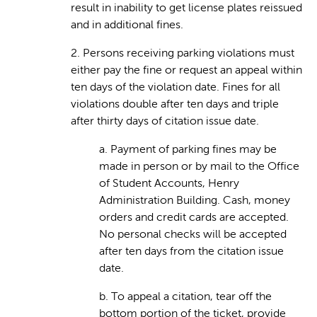
result in inability to get license plates reissued
and in additional fines.
2. Persons receiving parking violations must
either pay the fine or request an appeal within
ten days of the violation date. Fines for all
violations double after ten days and triple
after thirty days of citation issue date.
a. Payment of parking fines may be
made in person or by mail to the Office
of Student Accounts, Henry
Administration Building. Cash, money
orders and credit cards are accepted.
No personal checks will be accepted
after ten days from the citation issue
date.
b. To appeal a citation, tear off the
bottom portion of the ticket, provide