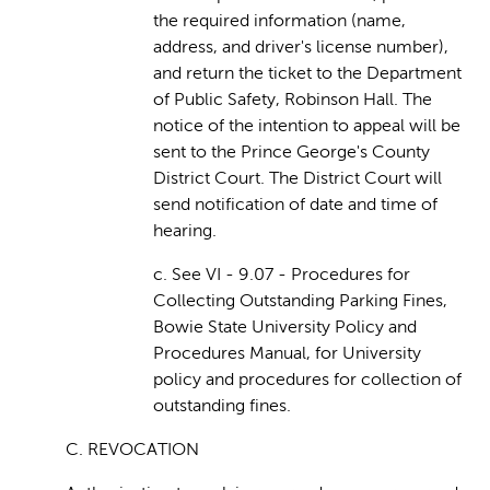
the required information (name,
address, and driver's license number),
and return the ticket to the Department
of Public Safety, Robinson Hall. The
notice of the intention to appeal will be
sent to the Prince George's County
District Court. The District Court will
send notification of date and time of
hearing.
c. See VI - 9.07 - Procedures for
Collecting Outstanding Parking Fines,
Bowie State University Policy and
Procedures Manual, for University
policy and procedures for collection of
outstanding fines.
C. REVOCATION