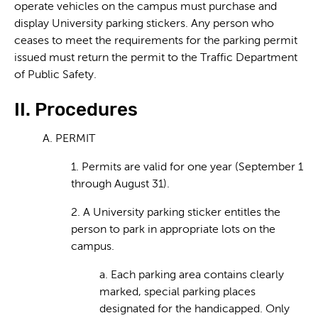
operate vehicles on the campus must purchase and
display University parking stickers. Any person who
ceases to meet the requirements for the parking permit
issued must return the permit to the Traffic Department
of Public Safety.
II. Procedures
A. PERMIT
1. Permits are valid for one year (September 1
through August 31).
2. A University parking sticker entitles the
person to park in appropriate lots on the
campus.
a. Each parking area contains clearly
marked, special parking places
designated for the handicapped. Only