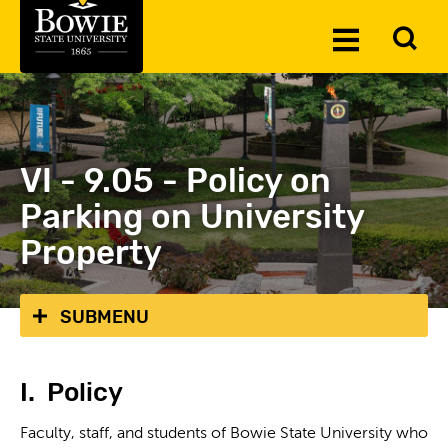
Skip to the content
To
Toggle
Se
Menu
VI - 9.05 - Policy on
Parking on University
Property
SUBMENU
I. Policy
Faculty, staff, and students of Bowie State University who