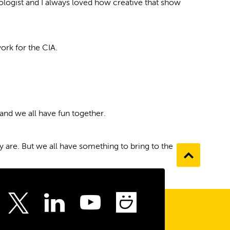
hologist and I always loved how creative that show
ork for the CIA.
and we all have fun together.
ly are. But we all have something to bring to the
Go
to
the
top
ebook
Instagram
LinkedIn
Youtube
SmugMu
Twitter