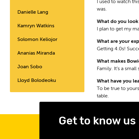
I used to watch thi
was.
Danielle Lang
What do you look 
Kamryn Watkins
I plan to get my m
Solomon Keliojor
What are your exp
Getting 4.0s! Succe
Ananias Miranda
What makes Bowie 
Joan Sobo
Family. It’s a smal
Lloyd Bolodeoku
What have you lea
To be true to yours
table.
Get to know us