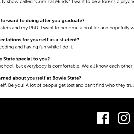
s tv show called “Criminal Minds.” I want to be a forensic psyc
forward to doing after you graduate?
asters and my PhD. I want to become a profiler and hopefully w
ectations for yourself as a student?
eding and having fun while I do it.
State special to you?
l school, but everybody is comfortable. We all know each other 
rned about yourself at Bowie State?
elf. Be you! A lot of people get lost and can’t find who they tru
Fac