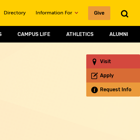
Give
To
Directory
Information For
Sea
S
CAMPUS LIFE
ATHLETICS
ALUMNI
Visit
Apply
Request Info