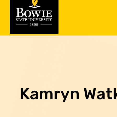
Kamryn Wat