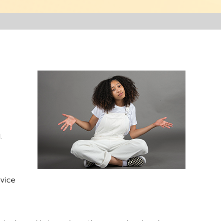
.
rvice