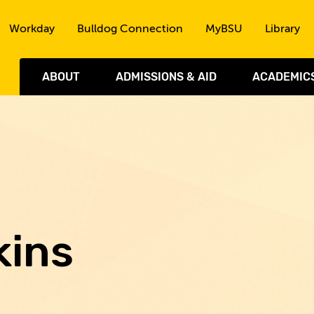
Skip to the content
Workday
Bulldog Connection
MyBSU
Library
ABOUT
ADMISSIONS & AID
ACADEMIC
kins