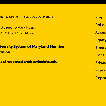
-860-4000
or
1-877-77-BOWIE
Emplo
Polici
0 Jericho Park Road
Access
e, MD 20715-9465
Equit
iversity System of Maryland Member
Emerg
itution
Consu
act webmaster@bowiestate.edu
Priva
Sign u
Repor