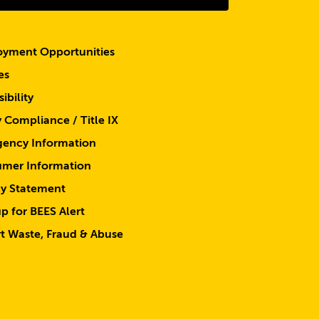
yment Opportunities
es
ibility
y Compliance / Title IX
ency Information
mer Information
cy Statement
p for BEES Alert
t Waste, Fraud & Abuse