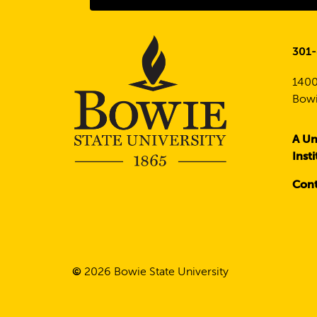
301
1400
Bowi
A Un
Inst
Cont
©
2026
Bowie State University