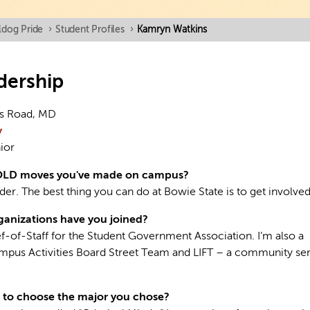
ldog Pride
›
Student Profiles
›
Kamryn Watkins
dership
s Road, MD
y
ior
OLD moves you've made on campus?
der. The best thing you can do at Bowie State is to get involved
anizations have you joined?
ef-of-Staff for the Student Government Association. I’m also a
pus Activities Board Street Team and LIFT – a community se
 to choose the major you chose?