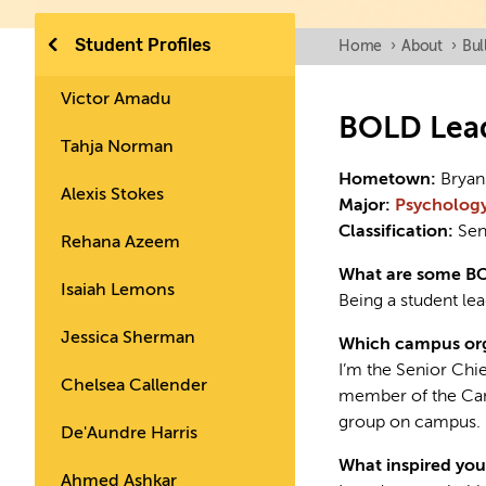
Student Profiles
Home
›
About
›
Bul
Victor Amadu
BOLD Lea
Tahja Norman
Hometown:
Bryan
Alexis Stokes
Major:
Psycholog
Classification:
Sen
Rehana Azeem
What are some B
Isaiah Lemons
Being a student lea
Jessica Sherman
Which campus org
I’m the Senior Chi
Chelsea Callender
member of the Cam
group on campus.
De'Aundre Harris
What inspired you
Ahmed Ashkar