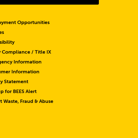
yment Opportunities
es
ibility
y Compliance / Title IX
ency Information
mer Information
cy Statement
p for BEES Alert
t Waste, Fraud & Abuse