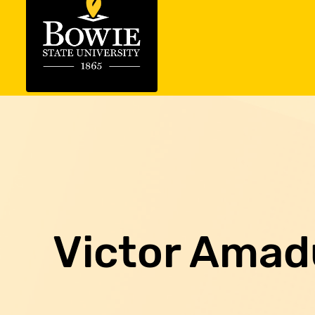
Victor Amad