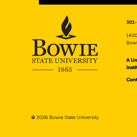
301
1400
Bowi
A Un
Inst
Cont
©
2026
Bowie State University