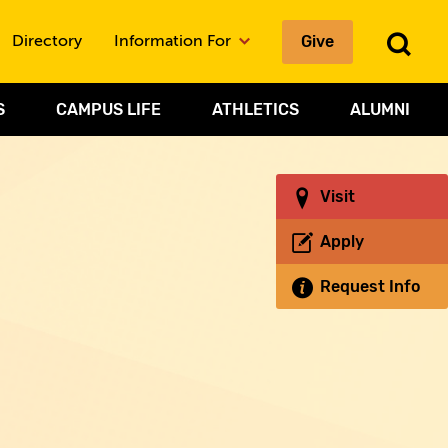
Give
To
Directory
Information For
Sea
S
CAMPUS LIFE
ATHLETICS
ALUMNI
Visit
Apply
Request Info