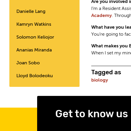
Are you involved 
I’m a Resident Ass
Danielle Lang
Academy
. Through
Kamryn Watkins
What have you lea
You’re going to fac
Solomon Keliojor
What makes you 
Ananias Miranda
When I set my mind
Joan Sobo
Tagged as
Lloyd Bolodeoku
biology
Get to know us