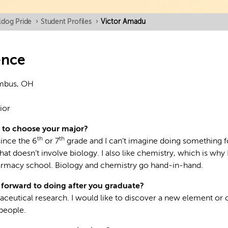
ldog Pride
›
Student Profiles
›
Victor Amadu
ence
mbus, OH
ior
 to choose your major?
th
th
since the 6
or 7
grade and I can’t imagine doing something f
that doesn’t involve biology. I also like chemistry, which is why 
armacy school. Biology and chemistry go hand-in-hand.
forward to doing after you graduate?
aceutical research. I would like to discover a new element or
people.