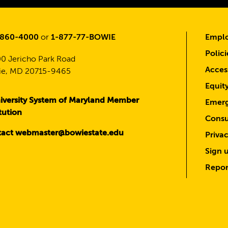
-860-4000
or
1-877-77-BOWIE
Emplo
Polici
0 Jericho Park Road
Access
e, MD 20715-9465
Equit
iversity System of Maryland Member
Emerg
itution
Consu
act webmaster@bowiestate.edu
Priva
Sign u
Repor