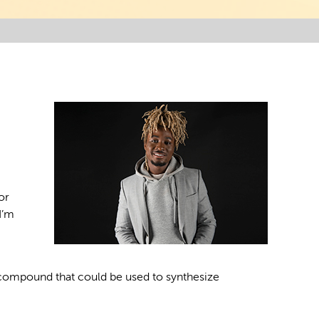
or
I’m
 compound that could be used to synthesize