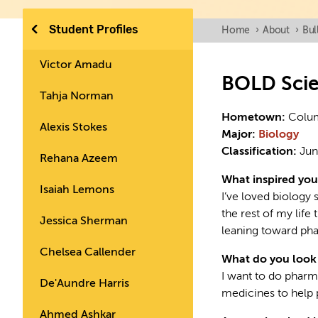
Student Profiles
Home
›
About
›
Bul
Victor Amadu
BOLD Sci
Tahja Norman
Hometown:
Colu
Alexis Stokes
Major:
Biology
Classification:
Jun
Rehana Azeem
What inspired you
Isaiah Lemons
I’ve loved biology 
the rest of my life 
Jessica Sherman
leaning toward ph
Chelsea Callender
What do you look 
I want to do pharm
De'Aundre Harris
medicines to help 
Ahmed Ashkar