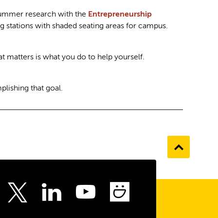
d summer research with the
Entrepreneurship
g stations with shaded seating areas for campus.
at matters is what you do to help yourself.
lishing that goal.
Go
to
the
top
ebook
Instagram
LinkedIn
Youtube
SmugMu
Twitter