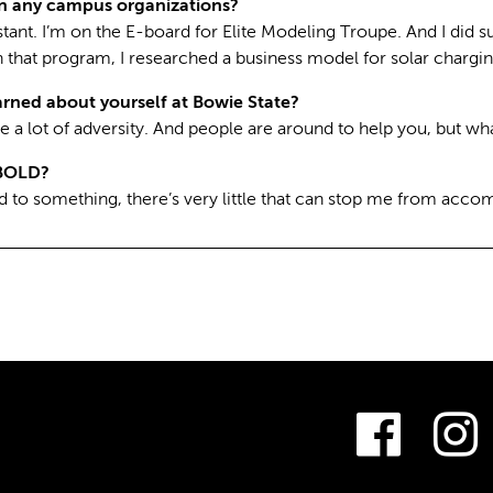
in any campus organizations?
istant. I’m on the E-board for Elite Modeling Troupe. And I di
 that program, I researched a business model for solar chargin
rned about yourself at Bowie State?
e a lot of adversity. And people are around to help you, but wh
BOLD?
 to something, there’s very little that can stop me from accomp
Fac