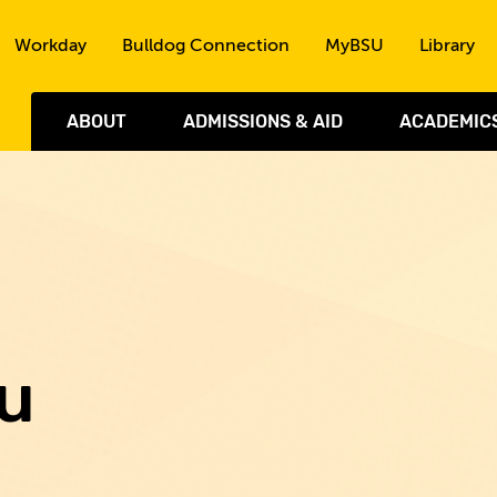
Skip to the content
Workday
Bulldog Connection
MyBSU
Library
ABOUT
ADMISSIONS & AID
ACADEMIC
u