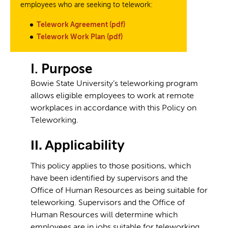
employees who are seeking to telework:
Telework Agreement (pdf)
Telework Work Plan (pdf)
I. Purpose
Bowie State University’s teleworking program
allows eligible employees to work at remote
workplaces in accordance with this Policy on
Teleworking.
II. Applicability
This policy applies to those positions, which
have been identified by supervisors and the
Office of Human Resources as being suitable for
teleworking. Supervisors and the Office of
Human Resources will determine which
employees are in jobs suitable for teleworking.