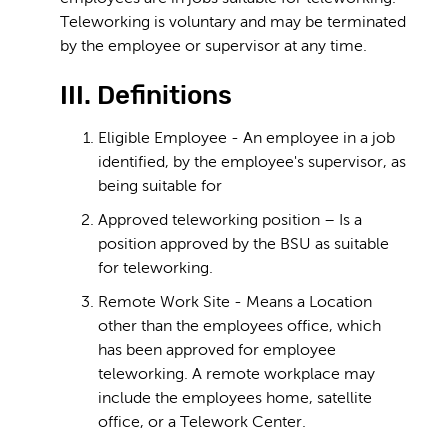
Teleworking is voluntary and may be terminated
by the employee or supervisor at any time.
III. Definitions
Eligible Employee - An employee in a job
identified, by the employee's supervisor, as
being suitable for
Approved teleworking position – Is a
position approved by the BSU as suitable
for teleworking.
Remote Work Site - Means a Location
other than the employees office, which
has been approved for employee
teleworking. A remote workplace may
include the employees home, satellite
office, or a Telework Center.