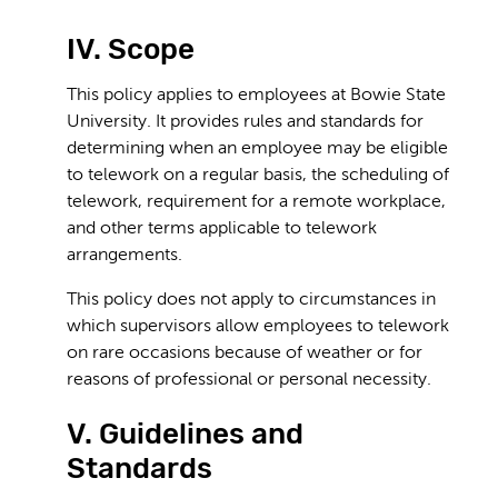
IV. Scope
This policy applies to employees at Bowie State
University. It provides rules and standards for
determining when an employee may be eligible
to telework on a regular basis, the scheduling of
telework, requirement for a remote workplace,
and other terms applicable to telework
arrangements.
This policy does not apply to circumstances in
which supervisors allow employees to telework
on rare occasions because of weather or for
reasons of professional or personal necessity.
V. Guidelines and
Standards