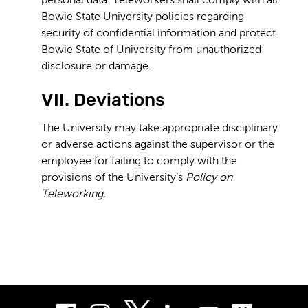
personal data. Teleworkers shall comply with all
Bowie State University policies regarding
security of confidential information and protect
Bowie State of University from unauthorized
disclosure or damage.
VII. Deviations
The University may take appropriate disciplinary
or adverse actions against the supervisor or the
employee for failing to comply with the
provisions of the University’s
Policy on
Teleworking.