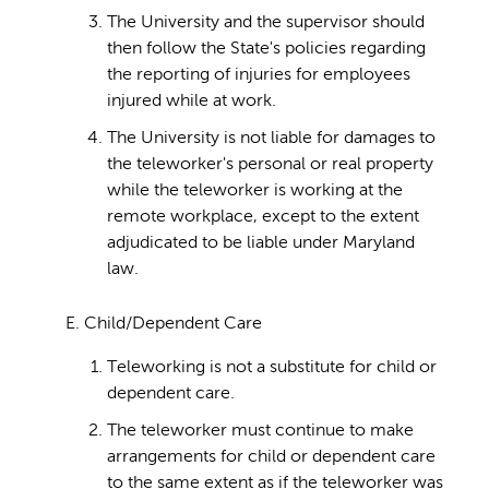
The University and the supervisor should
then follow the State's policies regarding
the reporting of injuries for employees
injured while at work.
The University is not liable for damages to
the teleworker's personal or real property
while the teleworker is working at the
remote workplace, except to the extent
adjudicated to be liable under Maryland
law.
E. Child/Dependent Care
Teleworking is not a substitute for child or
dependent care.
The teleworker must continue to make
arrangements for child or dependent care
to the same extent as if the teleworker was