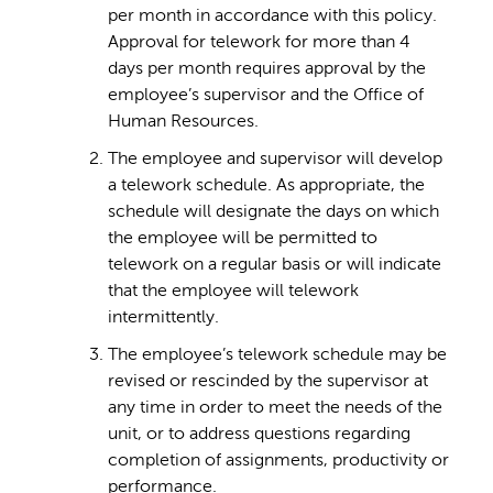
per month in accordance with this policy.
Approval for telework for more than 4
days per month requires approval by the
employee’s supervisor and the Office of
Human Resources.
The employee and supervisor will develop
a telework schedule. As appropriate, the
schedule will designate the days on which
the employee will be permitted to
telework on a regular basis or will indicate
that the employee will telework
intermittently.
The employee’s telework schedule may be
revised or rescinded by the supervisor at
any time in order to meet the needs of the
unit, or to address questions regarding
completion of assignments, productivity or
performance.