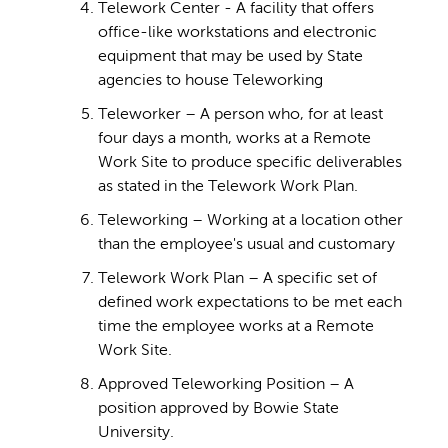
Telework Center - A facility that offers
office-like workstations and electronic
equipment that may be used by State
agencies to house Teleworking
Teleworker – A person who, for at least
four days a month, works at a Remote
Work Site to produce specific deliverables
as stated in the Telework Work Plan.
Teleworking – Working at a location other
than the employee's usual and customary
Telework Work Plan – A specific set of
defined work expectations to be met each
time the employee works at a Remote
Work Site.
Approved Teleworking Position – A
position approved by Bowie State
University.