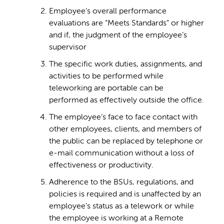
Employee’s overall performance
evaluations are “Meets Standards” or higher
and if, the judgment of the employee’s
supervisor
The specific work duties, assignments, and
activities to be performed while
teleworking are portable can be
performed as effectively outside the office.
The employee’s face to face contact with
other employees, clients, and members of
the public can be replaced by telephone or
e-mail communication without a loss of
effectiveness or productivity.
Adherence to the BSUs, regulations, and
policies is required and is unaffected by an
employee’s status as a telework or while
the employee is working at a Remote