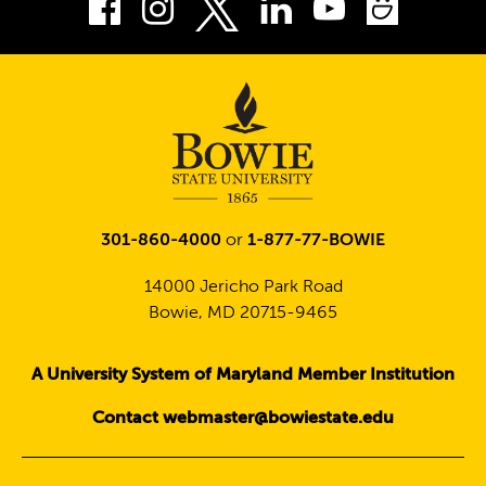
Facebook
Instagram
LinkedIn
Youtube
Smug
Twitter
301-860-4000
or
1-877-77-BOWIE
14000 Jericho Park Road
Bowie, MD 20715-9465
A University System of Maryland Member Institution
Contact webmaster@bowiestate.edu