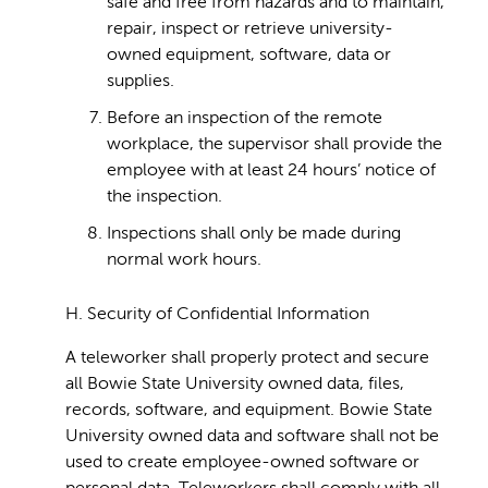
safe and free from hazards and to maintain,
repair, inspect or retrieve university-
owned equipment, software, data or
supplies.
Before an inspection of the remote
workplace, the supervisor shall provide the
employee with at least 24 hours’ notice of
the inspection.
Inspections shall only be made during
normal work hours.
H. Security of Confidential Information
A teleworker shall properly protect and secure
all Bowie State University owned data, files,
records, software, and equipment. Bowie State
University owned data and software shall not be
used to create employee-owned software or