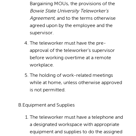
Bargaining MOUs, the provisions of the
Bowie State University Teleworker's
Agreement
, and to the terms otherwise
agreed upon by the employee and the
supervisor.
The teleworker must have the pre-
approval of the teleworker's supervisor
before working overtime at a remote
workplace.
The holding of work-related meetings
while at home, unless otherwise approved
is not permitted.
B.Equipment and Supplies
The teleworker must have a telephone and
a designated workspace with appropriate
equipment and supplies to do the assigned