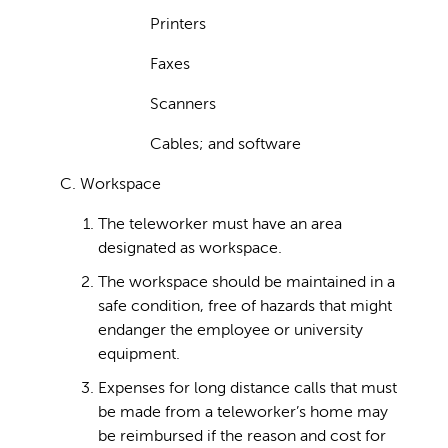
Printers
Faxes
Scanners
Cables; and software
C. Workspace
The teleworker must have an area
designated as workspace.
The workspace should be maintained in a
safe condition, free of hazards that might
endanger the employee or university
equipment.
Expenses for long distance calls that must
be made from a teleworker’s home may
be reimbursed if the reason and cost for