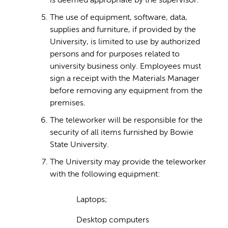
is deemed appropriate by the supervisor.
The use of equipment, software, data,
supplies and furniture, if provided by the
University, is limited to use by authorized
persons and for purposes related to
university business only. Employees must
sign a receipt with the Materials Manager
before removing any equipment from the
premises.
The teleworker will be responsible for the
security of all items furnished by Bowie
State University.
The University may provide the teleworker
with the following equipment:
Laptops;
Desktop computers