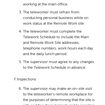
working at the main office.
The teleworker must refrain from
conducting personal business while on
work status at the Remote Work site.
The teleworker must complete the
Telework Schedule to include the Main
and Remote Work Site addresses,
telephone numbers, work hours each day
and the daily lunch period.
The supervisor must agree to any changes
to the Telework Schedule in advance.
F.Inspections
The supervisor may make an on-site visit
to the teleworker's remote workplace for
the purposes of determining that the site is