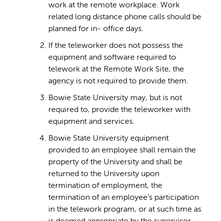
work at the remote workplace. Work
related long distance phone calls should be
planned for in- office days.
If the teleworker does not possess the
equipment and software required to
telework at the Remote Work Site, the
agency is not required to provide them.
Bowie State University may, but is not
required to, provide the teleworker with
equipment and services.
Bowie State University equipment
provided to an employee shall remain the
property of the University and shall be
returned to the University upon
termination of employment, the
termination of an employee’s participation
in the telework program, or at such time as