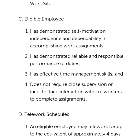
Work Site.
C. Eligible Employee
Has demonstrated self-motivation
independence and dependability in
accomplishing work assignments;
Has demonstrated reliable and responsible
performance of duties;
Has effective time management skills; and
Does not require close supervision or
face-to-face interaction with co-workers
to complete assignments.
D. Telework Schedules
An eligible employee may telework for up
to the equivalent of approximately 4 days