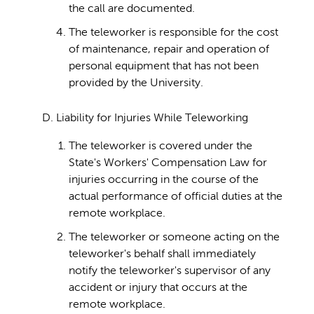
the call are documented.
The teleworker is responsible for the cost
of maintenance, repair and operation of
personal equipment that has not been
provided by the University.
D. Liability for Injuries While Teleworking
The teleworker is covered under the
State's Workers' Compensation Law for
injuries occurring in the course of the
actual performance of official duties at the
remote workplace.
The teleworker or someone acting on the
teleworker's behalf shall immediately
notify the teleworker's supervisor of any
accident or injury that occurs at the
remote workplace.