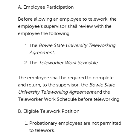
A. Employee Participation
Before allowing an employee to telework, the
employee's supervisor shall review with the
employee the following:
The
Bowie State University Teleworking
Agreement
;
The
Teleworker Work Schedule
The employee shall be required to complete
and return, to the supervisor, the
Bowie State
University Teleworking Agreement
and the
Teleworker Work Schedule before teleworking.
B. Eligible Telework Position
Probationary employees are not permitted
to telework.