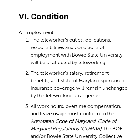
VI. Condition
A. Employment
The teleworker's duties, obligations,
responsibilities and conditions of
employment with Bowie State University
will be unaffected by teleworking.
The teleworker's salary, retirement
benefits, and State of Maryland sponsored
insurance coverage will remain unchanged
by the teleworking arrangement.
All work hours, overtime compensation,
and leave usage must conform to the
Annotated Code of Maryland
,
Code of
Maryland Regulations (COMAR)
, the BOR
and/or Bowie State University Collective