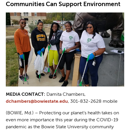
Communities Can Support Environment
MEDIA CONTACT:
Damita Chambers,
dchambers@bowiestate.edu
, 301-832-2628 mobile
(BOWIE, Md.) – Protecting our planet’s health takes on
even more importance this year during the COVID-19
pandemic as the Bowie State University community