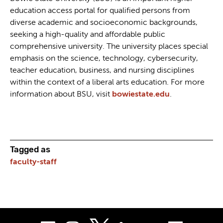
education access portal for qualified persons from
diverse academic and socioeconomic backgrounds,
seeking a high-quality and affordable public
comprehensive university. The university places special
emphasis on the science, technology, cybersecurity,
teacher education, business, and nursing disciplines
within the context of a liberal arts education. For more
information about BSU, visit
bowiestate.edu
.
Tagged as
faculty-staff