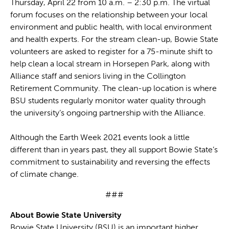
Thursday, April 22 from 10 a.m. – 2:30 p.m. The virtual
forum focuses on the relationship between your local
environment and public health, with local environment
and health experts. For the stream clean-up, Bowie State
volunteers are asked to register for a 75-minute shift to
help clean a local stream in Horsepen Park, along with
Alliance staff and seniors living in the Collington
Retirement Community. The clean-up location is where
BSU students regularly monitor water quality through
the university’s ongoing partnership with the Alliance.
Although the Earth Week 2021 events look a little
different than in years past, they all support Bowie State’s
commitment to sustainability and reversing the effects
of climate change.
###
About Bowie State University
Bowie State University (BSU) is an important higher