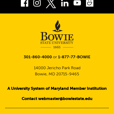
Facebook
Instagram
LinkedIn
Youtube
Smug
Twitter
301-860-4000
or
1-877-77-BOWIE
14000 Jericho Park Road
Bowie, MD 20715-9465
A University System of Maryland Member Institution
Contact webmaster@bowiestate.edu