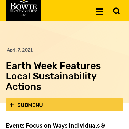
Skip to the content
To
Toggle
Se
Menu
April 7, 2021
Earth Week Features
Local Sustainability
Actions
SUBMENU
Events Focus on Ways Individuals &