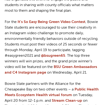
students in sharing with county officials what matters
most to them and shaping the final plan.
For the
It’s So Easy Being Green Video Contest
, Bowie
State students are encouraged to use their creativity in
an Instagram video challenge to promote daily,
environmentally friendly behaviors outside of recycling.
Students must post their videos of 25 seconds or fewer
through Monday, April 19 to participate, tagging
#easygreen2021 and
@bsugreen65
. The top three
winners will win prizes, and the grand prize winner’s
video will be featured on the
BSU Green Ambassadors
and C4 Instagram page
on Wednesday, April 21.
Bowie State partners with the Alliance for the
Chesapeake Bay on two other events – a
Public Health
Meets Ecosystem Health virtual forum
on Tuesday,
April 20 from 12-1 p.m. and
Stream Clean-up
on