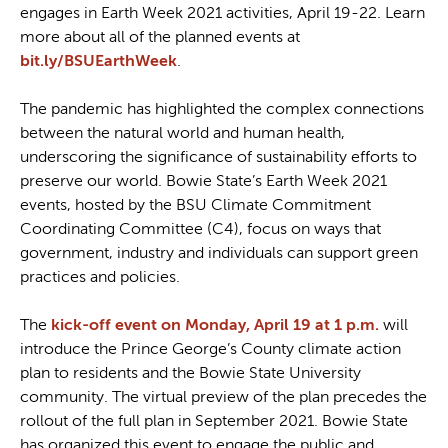
engages in Earth Week 2021 activities, April 19-22. Learn
more about all of the planned events at
bit.ly/BSUEarthWeek
.
The pandemic has highlighted the complex connections
between the natural world and human health,
underscoring the significance of sustainability efforts to
preserve our world. Bowie State’s Earth Week 2021
events, hosted by the BSU Climate Commitment
Coordinating Committee (C4), focus on ways that
government, industry and individuals can support green
practices and policies.
The
kick-off event on Monday, April 19 at 1 p.m.
will
introduce the Prince George’s County climate action
plan to residents and the Bowie State University
community. The virtual preview of the plan precedes the
rollout of the full plan in September 2021. Bowie State
has organized this event to engage the public and