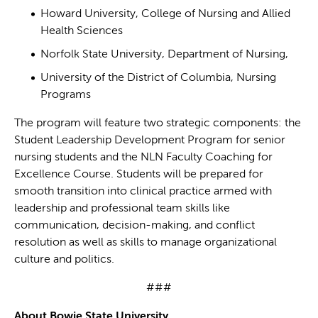
Howard University, College of Nursing and Allied
Health Sciences
Norfolk State University, Department of Nursing,
University of the District of Columbia, Nursing
Programs
The program will feature two strategic components: the
Student Leadership Development Program for senior
nursing students and the NLN Faculty Coaching for
Excellence Course. Students will be prepared for
smooth transition into clinical practice armed with
leadership and professional team skills like
communication, decision-making, and conflict
resolution as well as skills to manage organizational
culture and politics.
###
About Bowie State University