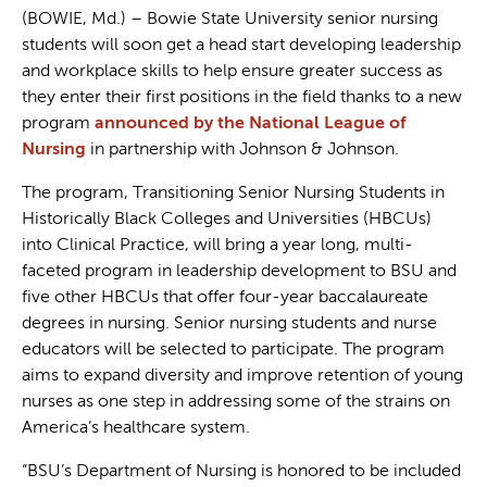
(BOWIE, Md.) – Bowie State University senior nursing
students will soon get a head start developing leadership
and workplace skills to help ensure greater success as
they enter their first positions in the field thanks to a new
program
announced by the National League of
Nursing
in partnership with Johnson & Johnson.
The program, Transitioning Senior Nursing Students in
Historically Black Colleges and Universities (HBCUs)
into Clinical Practice, will bring a year long, multi-
faceted program in leadership development to BSU and
five other HBCUs that offer four-year baccalaureate
degrees in nursing. Senior nursing students and nurse
educators will be selected to participate. The program
aims to expand diversity and improve retention of young
nurses as one step in addressing some of the strains on
America’s healthcare system.
“BSU’s Department of Nursing is honored to be included