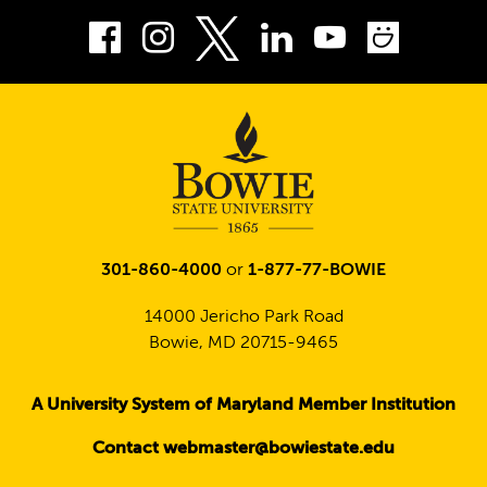
Facebook
Instagram
LinkedIn
Youtube
Smug
Twitter
301-860-4000
or
1-877-77-BOWIE
14000 Jericho Park Road
Bowie, MD 20715-9465
A University System of Maryland Member Institution
Contact webmaster@bowiestate.edu