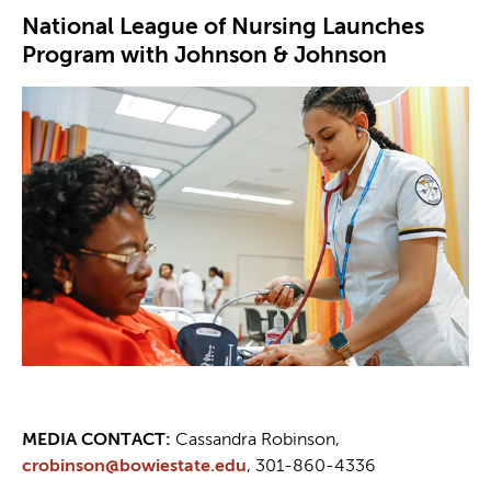
National League of Nursing Launches
Program with Johnson & Johnson
MEDIA CONTACT:
Cassandra Robinson,
crobinson@bowiestate.edu
, 301-860-4336