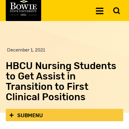
Skip to the content
To
Toggle
Se
Menu
December 1, 2021
HBCU Nursing Students
to Get Assist in
Transition to First
Clinical Positions
SUBMENU