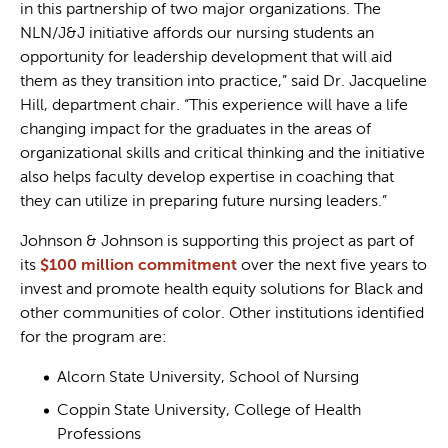
in this partnership of two major organizations. The
NLN/J&J initiative affords our nursing students an
opportunity for leadership development that will aid
them as they transition into practice,” said Dr. Jacqueline
Hill, department chair. “This experience will have a life
changing impact for the graduates in the areas of
organizational skills and critical thinking and the initiative
also helps faculty develop expertise in coaching that
they can utilize in preparing future nursing leaders.”
Johnson & Johnson is supporting this project as part of
its
$100 million commitment
over the next five years to
invest and promote health equity solutions for Black and
other communities of color. Other institutions identified
for the program are:
Alcorn State University, School of Nursing
Coppin State University, College of Health
Professions