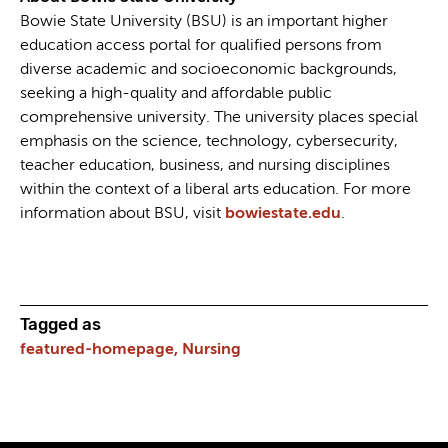
Bowie State University (BSU) is an important higher
education access portal for qualified persons from
diverse academic and socioeconomic backgrounds,
seeking a high-quality and affordable public
comprehensive university. The university places special
emphasis on the science, technology, cybersecurity,
teacher education, business, and nursing disciplines
within the context of a liberal arts education. For more
information about BSU, visit
bowiestate.edu
.
Tagged as
featured-homepage,
Nursing